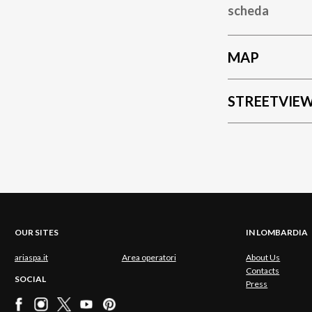
scheda
MAP
STREETVIE
OUR SITES
IN LOMBARDIA
ariaspa.it
Area operatori
About Us
Contacts
SOCIAL
Press