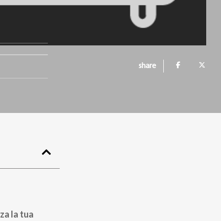
share
za la tua