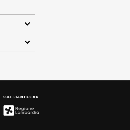
SOLE SHAREHOLDER