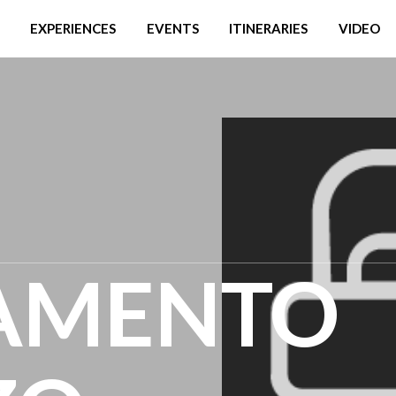
EXPERIENCES
EVENTS
ITINERARIES
VIDEO
AMENTO