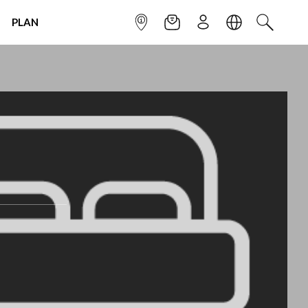
PLAN
INFOPOINT
NEWSLETTER
SIGN UP
LANGUAGE
SEARCH