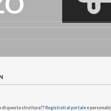
ZO
N
o di questa struttura??
Registrati al portale
e personaliz