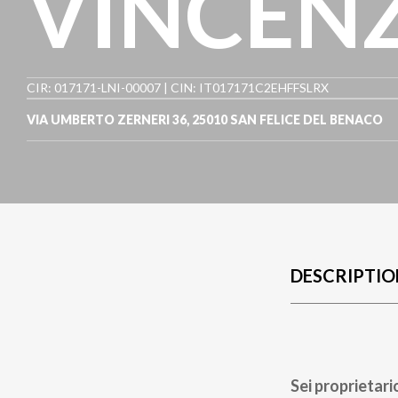
VINCEN
CIR: 017171-LNI-00007 | CIN: IT017171C2EHFFSLRX
VIA UMBERTO ZERNERI 36
,
25010
SAN FELICE DEL BENACO
DESCRIPTIO
Sei proprietari