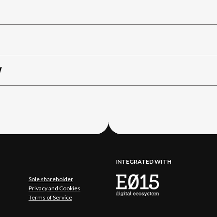
W
INTEGRATED WITH
Sole shareholder
Privacy and Cookies
Terms of Service