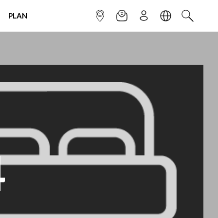
PLAN
INFOPOINT
NEWSLETTER
SIGN UP
LANGUAGE
SEARCH
4