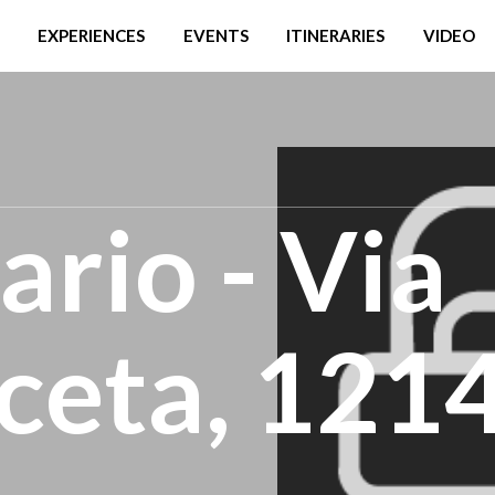
EXPERIENCES
EVENTS
ITINERARIES
VIDEO
ario - Via
ceta, 121