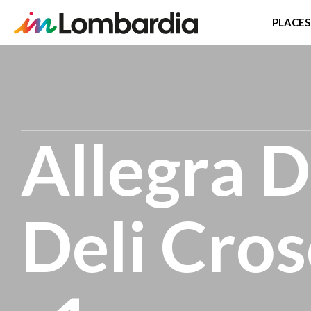
PLACES
Skip
to
main
content
Allegra D
Deli Cros