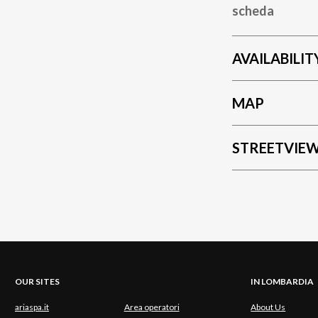
scheda
AVAILABILIT
MAP
STREETVIE
OUR SITES
IN LOMBARDIA
ariaspa.it
Area operatori
About Us