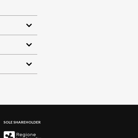
SOLE SHAREHOLDER