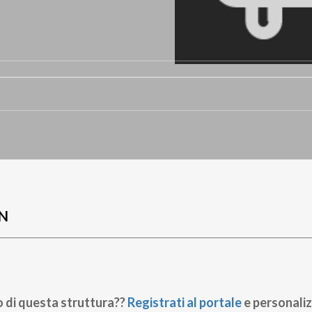
N
o di questa struttura??
Registrati al portale
e personaliz