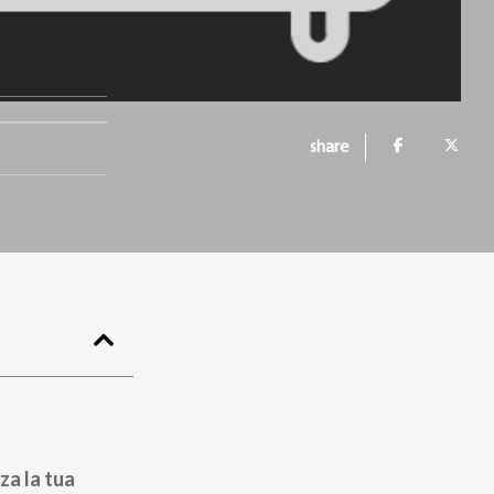
share
za la tua