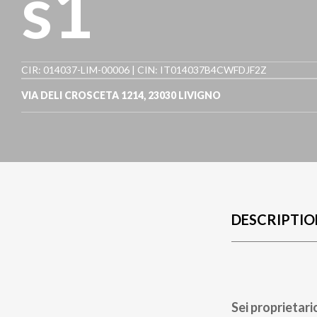
s1
CIR: 014037-LIM-00006 | CIN: IT014037B4CWFDJF2Z
VIA DELI CROSCETA 1214
,
23030
LIVIGNO
DESCRIPTIO
Sei proprietari