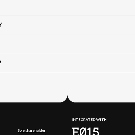
Y
W
INTEGRATED WITH
Sole shareholder