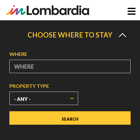
Skip
to
CHOOSE WHERE TO STAY
main
content
WHERE
PROPERTY TYPE