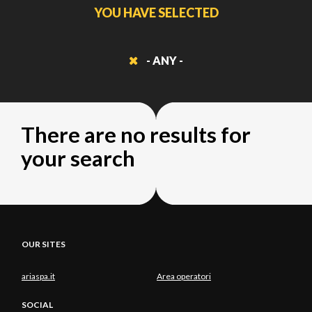
YOU HAVE SELECTED
- ANY -
There are no results for
your search
OUR SITES
ariaspa.it
Area operatori
SOCIAL