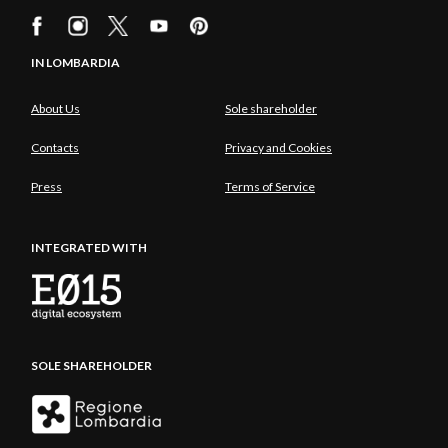
IN LOMBARDIA
About Us
Sole shareholder
Contacts
Privacy and Cookies
Press
Terms of Service
INTEGRATED WITH
SOLE SHAREHOLDER