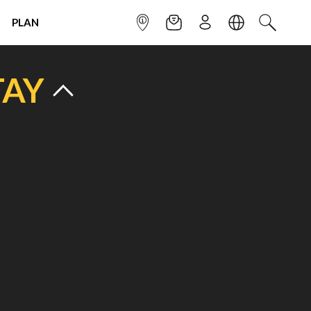
PLAN
INFOPOINT
NEWSLETTER
SIGN UP
LANGUAGE
SEARCH
TAY