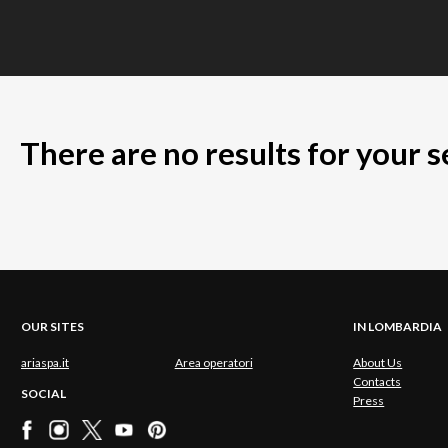
There are no results for your 
OUR SITES
IN LOMBARDIA
ariaspa.it
Area operatori
About Us
Contacts
SOCIAL
Press