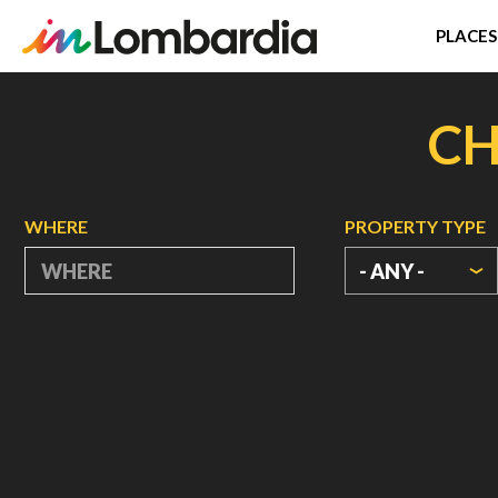
PLACES
Skip
to
CH
main
content
WHERE
PROPERTY TYPE
- ANY -