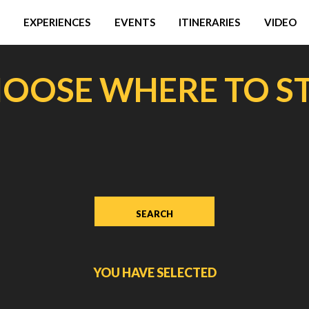
EXPERIENCES
EVENTS
ITINERARIES
VIDEO
OOSE WHERE TO S
YOU HAVE SELECTED