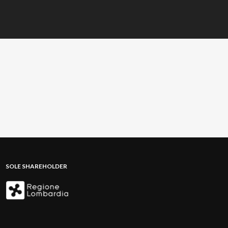
SOLE SHAREHOLDER