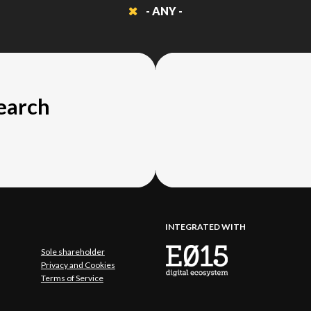
- ANY -
search
INTEGRATED WITH
Sole shareholder
Privacy and Cookies
Terms of Service