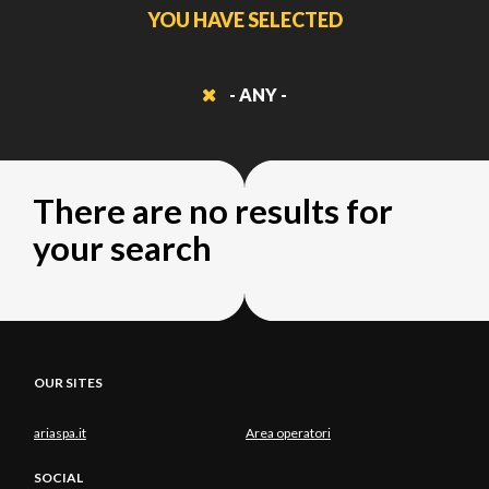
YOU HAVE SELECTED
- ANY -
There are no results for
your search
OUR SITES
ariaspa.it
Area operatori
SOCIAL