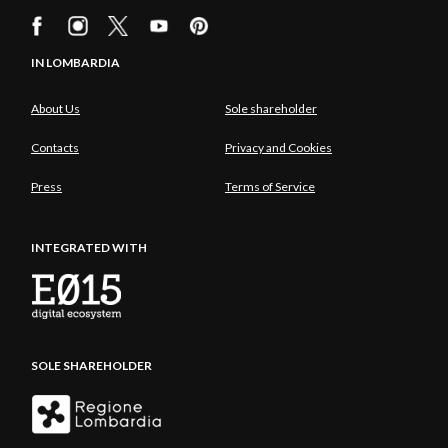
IN LOMBARDIA
About Us
Sole shareholder
Contacts
Privacy and Cookies
Press
Terms of Service
INTEGRATED WITH
SOLE SHAREHOLDER