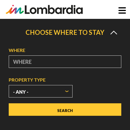
Skip
to
CHOOSE WHERE TO STAY
main
content
WHERE
PROPERTY TYPE