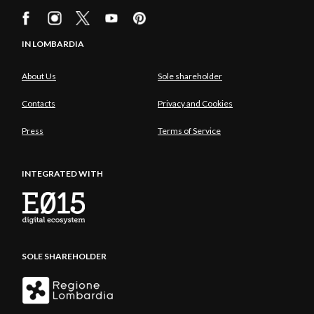
IN LOMBARDIA
About Us
Sole shareholder
Contacts
Privacy and Cookies
Press
Terms of Service
INTEGRATED WITH
SOLE SHAREHOLDER