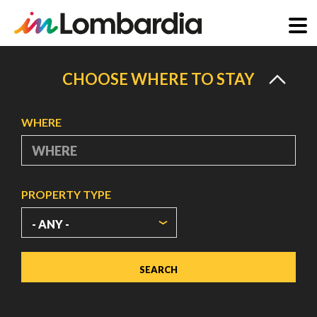
Skip
to
CHOOSE WHERE TO STAY
main
content
WHERE
PROPERTY TYPE