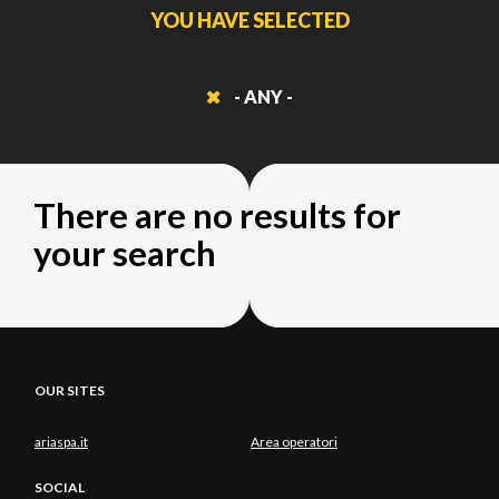
YOU HAVE SELECTED
- ANY -
There are no results for
your search
OUR SITES
ariaspa.it
Area operatori
SOCIAL