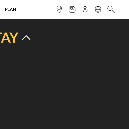
PLAN
INFOPOINT
NEWSLETTER
SIGN UP
LANGUAGE
SEARCH
TAY