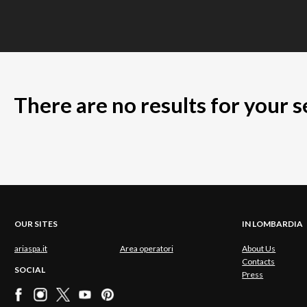
There are no results for your 
OUR SITES
IN LOMBARDIA
ariaspa.it
Area operatori
About Us
Contacts
SOCIAL
Press