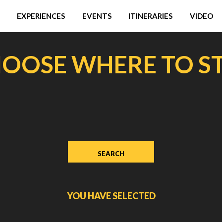
EXPERIENCES
EVENTS
ITINERARIES
VIDEO
OOSE WHERE TO S
YOU HAVE SELECTED