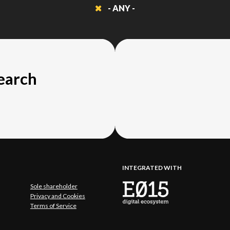
- ANY -
search
INTEGRATED WITH
Sole shareholder
Privacy and Cookies
Terms of Service