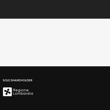
SOLE SHAREHOLDER