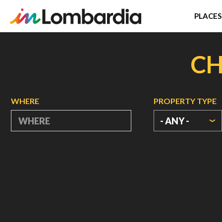
PLACES
Skip
to
CH
main
content
WHERE
PROPERTY TYPE
- ANY -