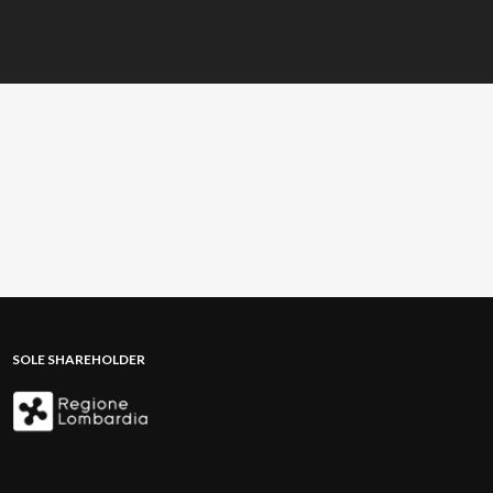
SOLE SHAREHOLDER