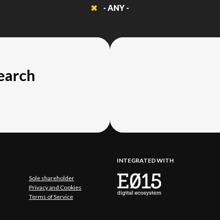
- ANY -
search
INTEGRATED WITH
Sole shareholder
Privacy and Cookies
Terms of Service