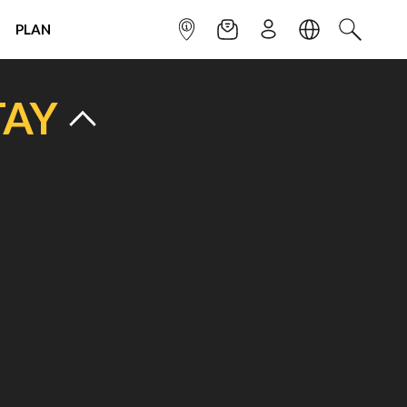
PLAN
INFOPOINT
NEWSLETTER
SIGN UP
LANGUAGE
SEARCH
TAY