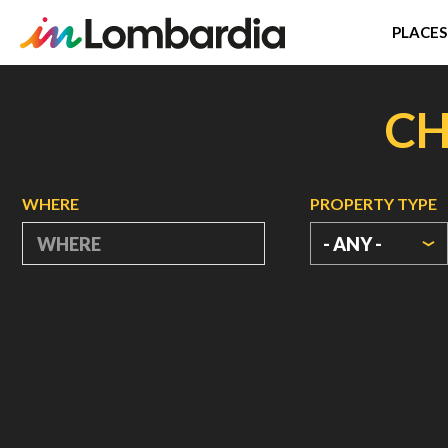
PLACES
Skip
to
CH
main
content
WHERE
PROPERTY TYPE
- ANY -