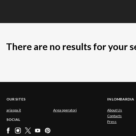
There are no results for your 
OUR SITES
IN LOMBARDIA
ariaspa.it
Area operatori
About Us
Contacts
SOCIAL
Press