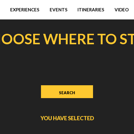
EXPERIENCES
EVENTS
ITINERARIES
VIDEO
OOSE WHERE TO S
YOU HAVE SELECTED