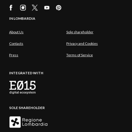
IN LOMBARDIA
About Us
Sole shareholder
Contacts
Privacy and Cookies
Press
Terms of Service
INTEGRATED WITH
SOLE SHAREHOLDER