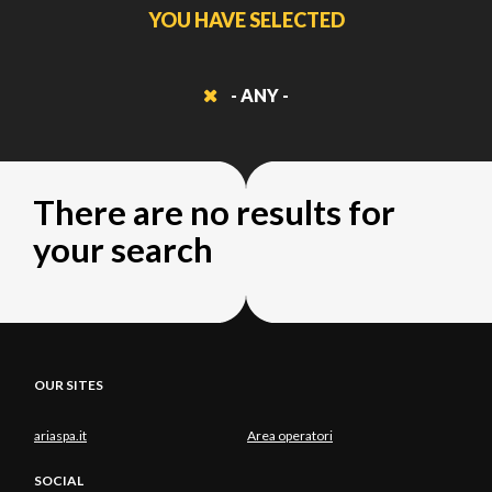
YOU HAVE SELECTED
- ANY -
There are no results for
your search
OUR SITES
ariaspa.it
Area operatori
SOCIAL