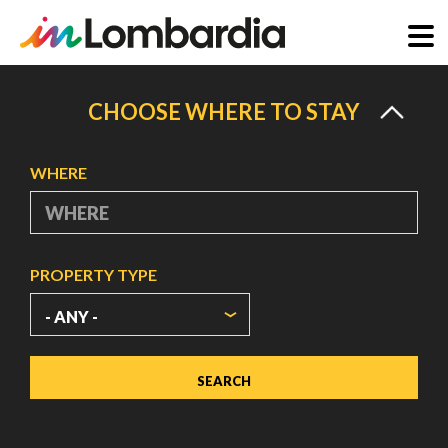
Skip
to
CHOOSE WHERE TO STAY
main
content
WHERE
PROPERTY TYPE