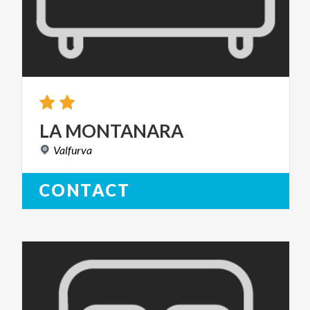
LA
MONTANARA
Valfurva
CONTACT