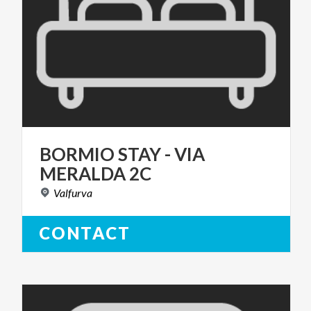
BORMIO
STAY
-
VIA
MERALDA
2C
Valfurva
CONTACT