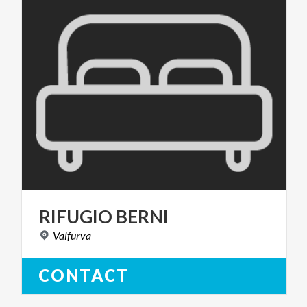
RIFUGIO
BERNI
Valfurva
CONTACT