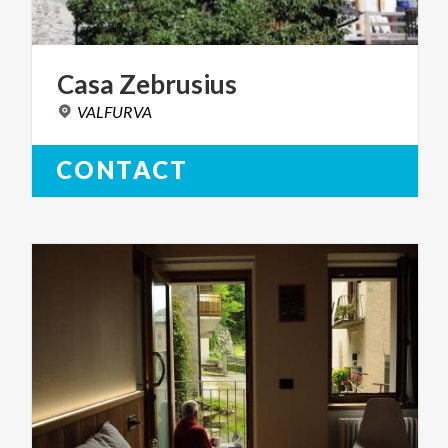
Casa
Zebrusius
VALFURVA
CONTACT