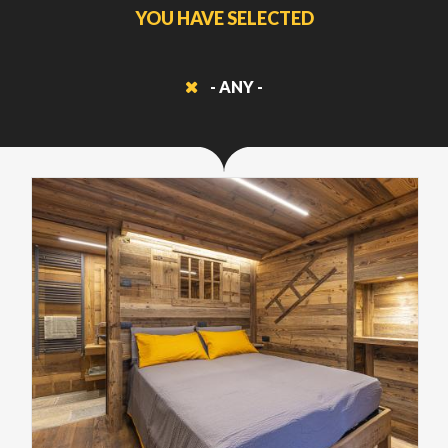
YOU HAVE SELECTED
- ANY -