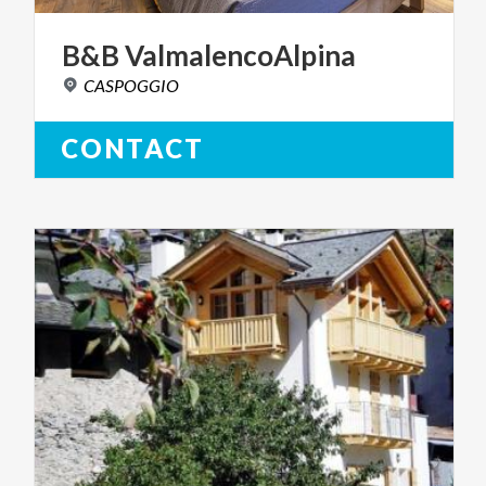
B&B
ValmalencoAlpina
CASPOGGIO
CONTACT