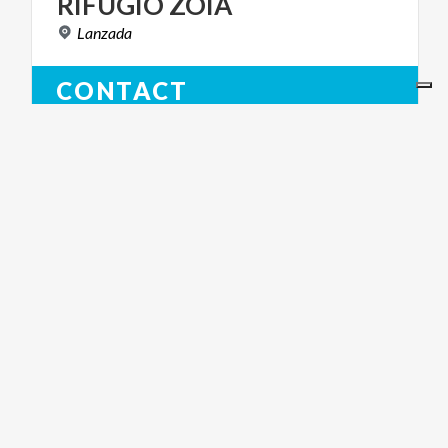
RIFUGIO
ZOIA
Lanzada
CONTACT