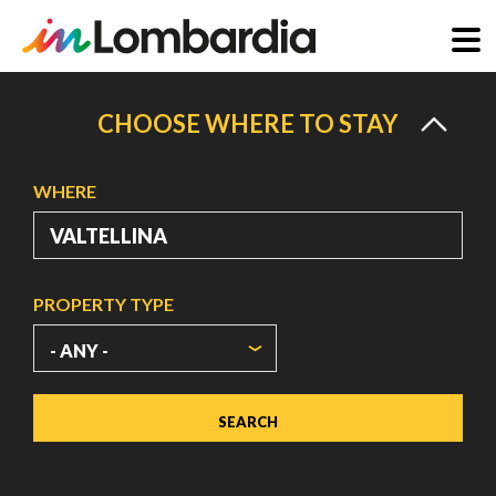
Skip
to
CHOOSE WHERE TO STAY
main
content
WHERE
PROPERTY TYPE