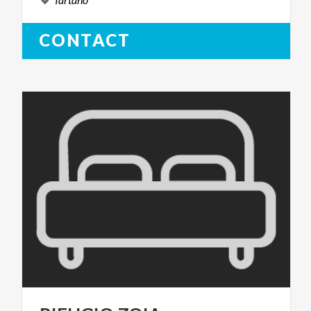
CONTACT