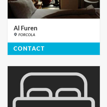
Al
Furen
FORCOLA
CONTACT