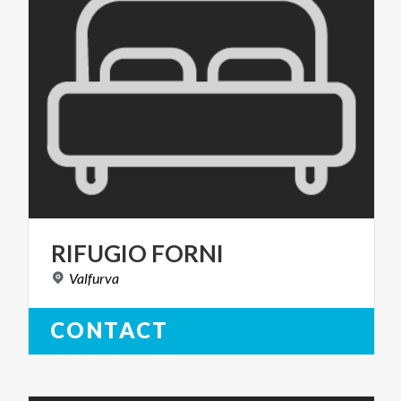
RIFUGIO
FORNI
Valfurva
CONTACT