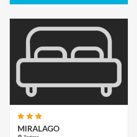
MIRALAGO
Tartano