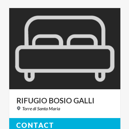
RIFUGIO
BOSIO
GALLI
Torre
di
Santa
Maria
CONTACT