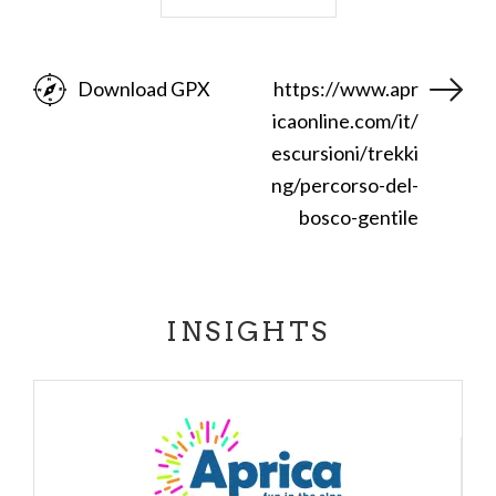
Corna Alta.
At the fork at the third hairpin bend we turn left to
Download GPX
https://www.apr
the east and continue until we join the road that
icaonline.com/it/
goes up to Magnolta (trail 326). From this point we
descend to the left, taking the downhill road that
escursioni/trekki
passes the Magnolta "piston" and takes us back to
ng/percorso-del-
Aprica
. Descending after passing the Aprica
bosco-gentile
stream, the road from dirt becomes paved and
takes us back to the starting point. (Going down the
last stretch we can find the fork on the right that
INSIGHTS
takes us to the life trail)