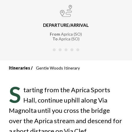
DEPARTURE/ARRIVAL
From
Aprica (SO)
To
Aprica (SO)
Itineraries
Gentle Woods Itinerary
Breadcrumb
S
tarting from the Aprica Sports
Hall, continue uphill along Via
Magnolta until you cross the bridge
over the Aprica stream and descend for
a short distance on Via Clef.