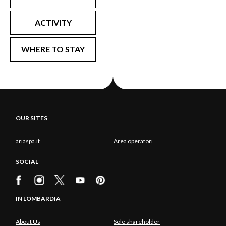
ACTIVITY
WHERE TO STAY
OUR SITES
ariaspa.it
Area operatori
SOCIAL
IN LOMBARDIA
About Us
Sole shareholder