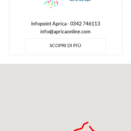
Infopoint Aprica - 0342 746113
info@apricaonline.com
SCOPRI DI PIÙ