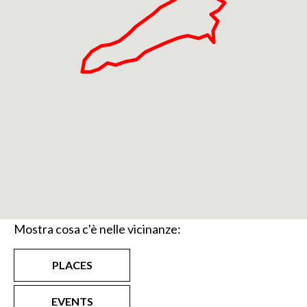
Mostra cosa c'è nelle vicinanze:
PLACES
EVENTS