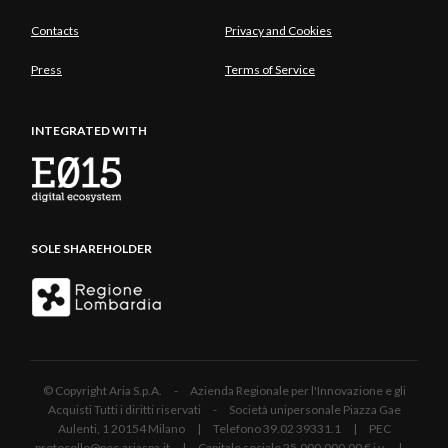
Contacts
Privacy and Cookies
Press
Terms of Service
INTEGRATED WITH
SOLE SHAREHOLDER
© Copyright Aria S.p.A. - Azienda Regionale per l'Innovazione e gli
Acquisti Tutti i diritti riservati - Società unipersonale Piazza Gae
Aulenti, 1 20154 Milano | Telefono 39.02 39331.1 | PEC
protocollo@pec.ariaspa.it | Capitale sociale 25.000.000,00 € i.v. |