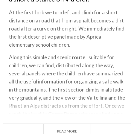
At the first fork we turn left and climb for a short
distance on a road that from asphalt becomes a dirt
road after a curve on the right. We immediately find
the first descriptive panel made by Aprica
elementary school children.
Along this simple and scenic
route
, suitable for
children, we can find, distributed along the way,
several panels where the children have summarized
all the useful information for organizing a safe walk
in the mountains. The first section climbs in altitude
very gradually, and the view of the Valtellina and the
Rhaetian Alps distracts us from the effort. Once we
reach the locality
Corna Bassa
, where we find some
tables for a rest, the road begins to climb in altitude
with some hairpin bends that take us to the huts of
READ MORE