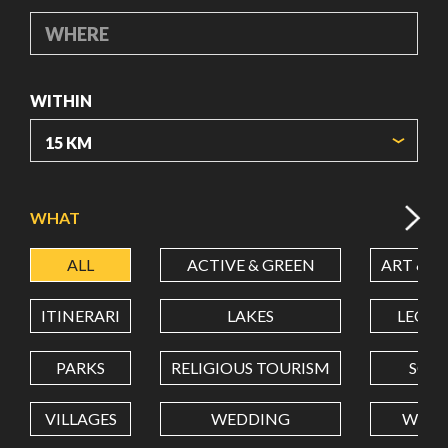
WHERE
WITHIN
ORIGIN COORDINATES
WHAT
ALL
ACTIVE & GREEN
ART & C
LATITUDE
ITINERARI
LAKES
LEON
LONGITUDE
PARKS
RELIGIOUS TOURISM
SCH
VILLAGES
WEDDING
WELL
Value in decimal degrees. Use dot (.) as decimal separator.