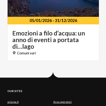
05/01/2026
-
31/12/2026
Emozioni a filo d’acqua: un
anno di eventi a portata
di…lago
Comuni
vari
OUR SITES
ariaspa.it
Area operatori