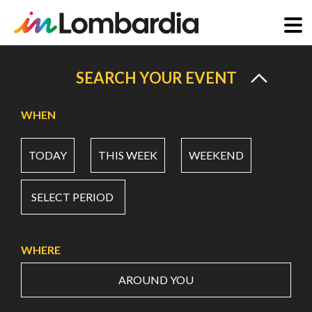
Skip
to
SEARCH YOUR EVENT
main
content
WHEN
TODAY
THIS WEEK
WEEKEND
SELECT PERIOD
WHERE
AROUND YOU