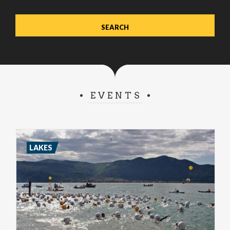
EVENTS
LAKES