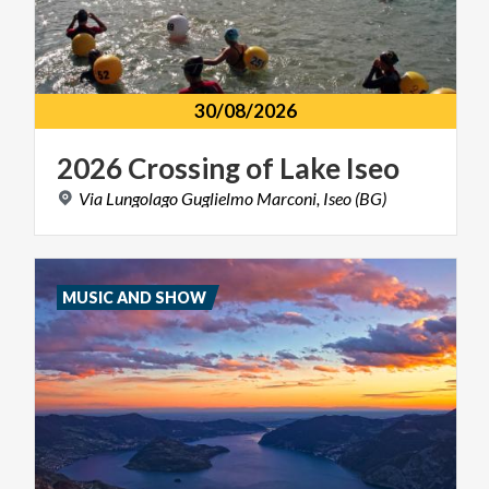
30/08/2026
2026
Crossing
of
Lake
Iseo
Via
Lungolago
Guglielmo
Marconi,
Iseo
(BG)
MUSIC AND SHOW