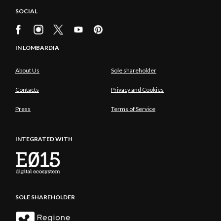
SOCIAL
IN LOMBARDIA
About Us
Sole shareholder
Contacts
Privacy and Cookies
Press
Terms of Service
INTEGRATED WITH
SOLE SHAREHOLDER