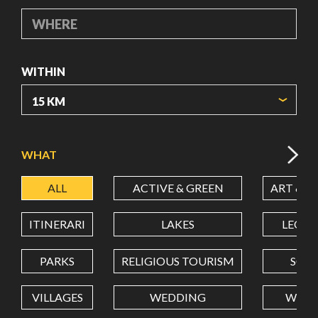
WHERE
WITHIN
ORIGIN COORDINATES
WHAT
ALL
ACTIVE & GREEN
ART & C
LATITUDE
ITINERARI
LAKES
LEON
LONGITUDE
PARKS
RELIGIOUS TOURISM
SCH
VILLAGES
WEDDING
WELL
Value in decimal degrees. Use dot (.) as decimal separator.