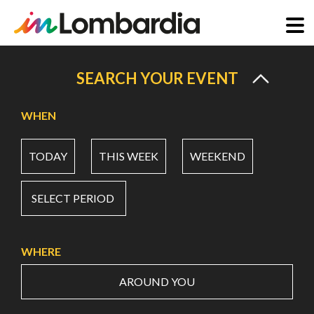
Skip
to
SEARCH YOUR EVENT
main
content
WHEN
TODAY
THIS WEEK
WEEKEND
SELECT PERIOD
WHERE
AROUND YOU