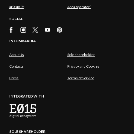
ariaspa.it
Area operatori
SOCIAL
IN LOMBARDIA
About Us
Sole shareholder
Contacts
Privacy and Cookies
Press
Terms of Service
INTEGRATED WITH
SOLE SHAREHOLDER