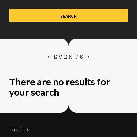
EVENTS
There are no results for
your search
OUR SITES