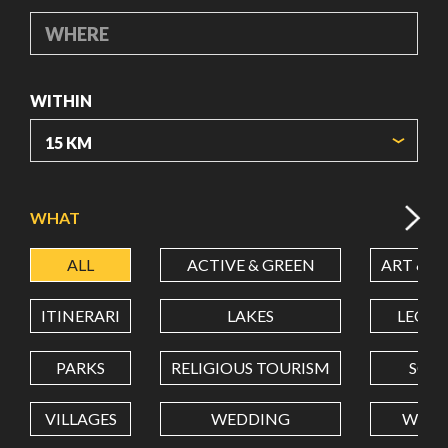
WHERE
WITHIN
ORIGIN COORDINATES
WHAT
ALL
ACTIVE & GREEN
ART & C
LATITUDE
ITINERARI
LAKES
LEON
LONGITUDE
PARKS
RELIGIOUS TOURISM
SCH
VILLAGES
WEDDING
WELL
Value in decimal degrees. Use dot (.) as decimal separator.