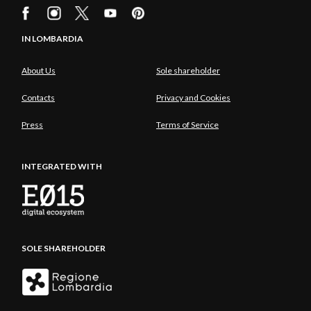
IN LOMBARDIA
About Us
Sole shareholder
Contacts
Privacy and Cookies
Press
Terms of Service
INTEGRATED WITH
SOLE SHAREHOLDER