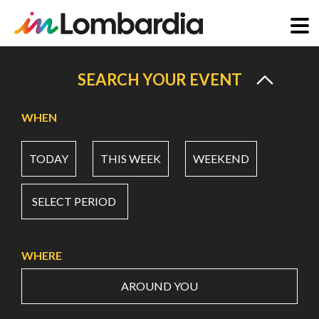
Skip
to
SEARCH YOUR EVENT
main
content
WHEN
TODAY
THIS WEEK
WEEKEND
SELECT PERIOD
WHERE
AROUND YOU