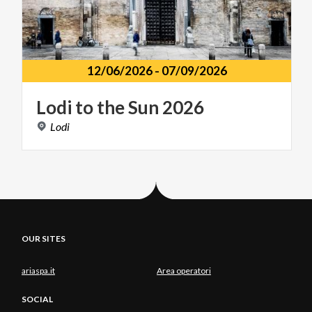
12/06/2026
-
07/09/2026
Lodi
to
the
Sun
2026
Lodi
OUR SITES
ariaspa.it
Area operatori
SOCIAL