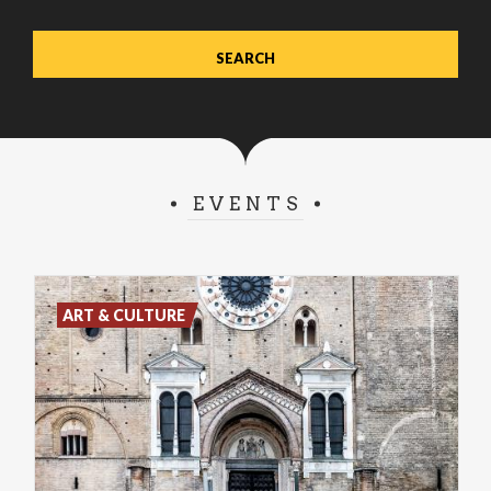
EVENTS
ART & CULTURE