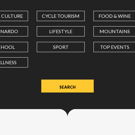
COORDINATES
& CULTURE
CYCLE TOURISM
FOOD & WINE
LATITUDE
ONARDO
LIFESTYLE
MOUNTAINS
CHOOL
SPORT
TOP EVENTS
LONGITUDE
LLNESS
Value
in
decimal
degrees.
Use
dot
(.)
as
decimal