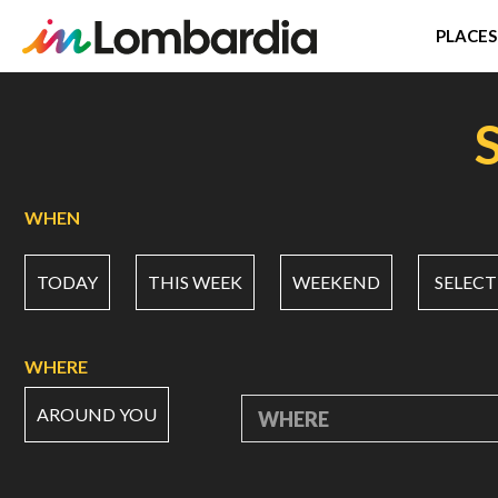
PLACES
Skip
to
main
content
WHEN
TODAY
THIS WEEK
WEEKEND
SELECT
WHERE
AROUND YOU
WHERE