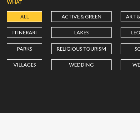
WHAT
ALL
ACTIVE & GREEN
ART 
ITINERARI
LAKES
LE
PARKS
RELIGIOUS TOURISM
S
VILLAGES
WEDDING
WE