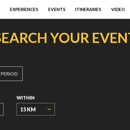
EXPERIENCES
EVENTS
ITINERARIES
VIDEO
SEARCH YOUR EVEN
 PERIOD
WITHIN
15 KM
ORIGIN