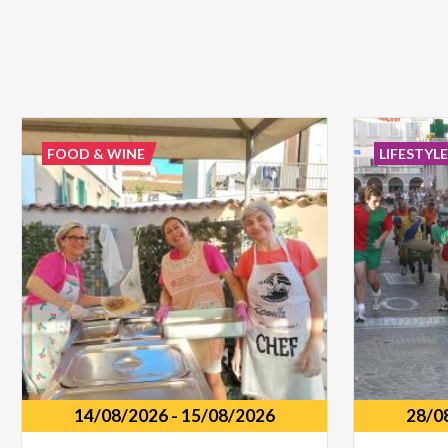
FOOD & WINE
LIFESTYL
14/08/2026
-
15/08/2026
28/0