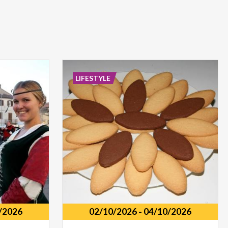
LIFESTYLE
/2026
02/10/2026
-
04/10/2026