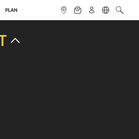
PLAN
INFOPOINT
NEWSLETTER
SIGN UP
LANGUAGE
SEARCH
T