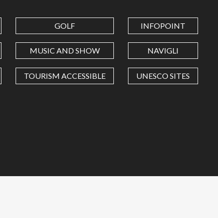
GOLF
INFOPOINT
MUSIC AND SHOW
NAVIGLI
TOURISM ACCESSIBLE
UNESCO SITES