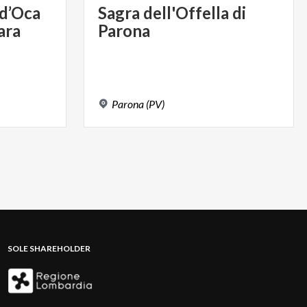
d’Oca
Sagra
dell'Offella
di
ara
Parona
Parona
(PV)
SOLE SHAREHOLDER