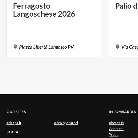
Ferragosto
Palio
d
Langoschese
2026
Piazza
Libertà
Langosco
PV
Via
Cas
OUR SITES
IN LOMBARDIA
ariaspa.it
Area operatori
About Us
Contacts
SOCIAL
Press