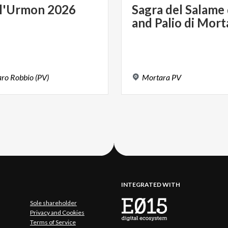
l'Urmon
2026
Sagra
del
Salame
and
Palio
di
Mort
aro
Robbio
(PV)
Mortara
PV
INTEGRATED WITH
Sole shareholder
Privacy and Cookies
Terms of Service