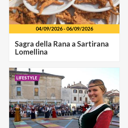
04/09/2026
-
06/09/2026
Sagra
della
Rana
a
Sartirana
Lomellina
LIFESTYLE