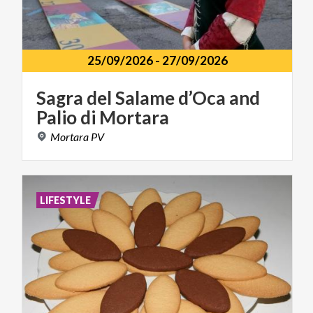
25/09/2026
-
27/09/2026
Sagra
del
Salame
d’Oca
and
Palio
di
Mortara
Mortara
PV
LIFESTYLE