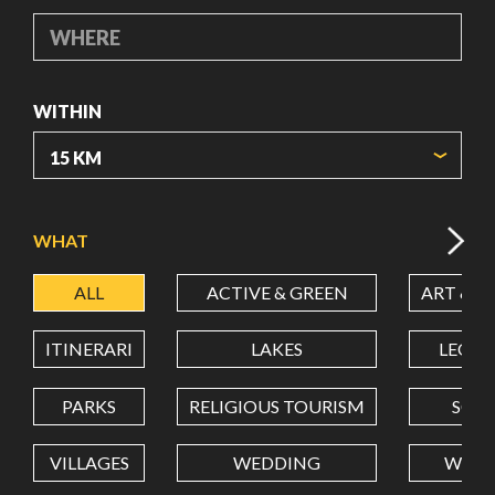
WHERE
WITHIN
ORIGIN COORDINATES
WHAT
ALL
ACTIVE & GREEN
ART & C
LATITUDE
ITINERARI
LAKES
LEON
LONGITUDE
PARKS
RELIGIOUS TOURISM
SCH
VILLAGES
WEDDING
WELL
Value in decimal degrees. Use dot (.) as decimal separator.