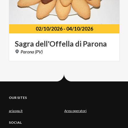
02/10/2026
-
04/10/2026
Sagra
dell'Offella
di
Parona
Parona
(PV)
OUR SITES
ariaspa.it
Area operatori
SOCIAL