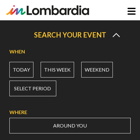
Skip
to
SEARCH YOUR EVENT
main
content
WHEN
TODAY
THIS WEEK
WEEKEND
SELECT PERIOD
WHERE
AROUND YOU