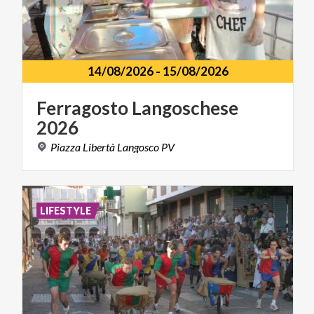
14/08/2026
-
15/08/2026
Ferragosto
Langoschese
2026
Piazza
Libertà
Langosco
PV
LIFESTYLE