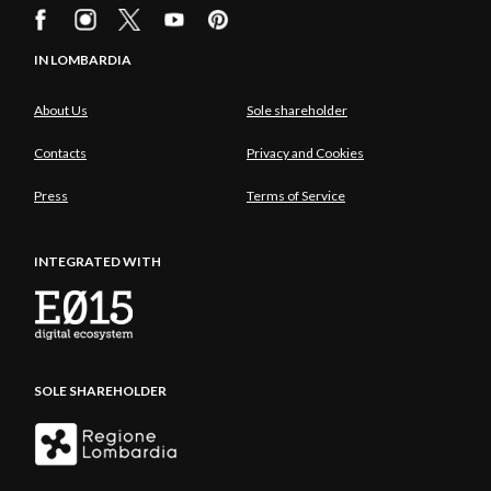
IN LOMBARDIA
About Us
Sole shareholder
Contacts
Privacy and Cookies
Press
Terms of Service
INTEGRATED WITH
SOLE SHAREHOLDER