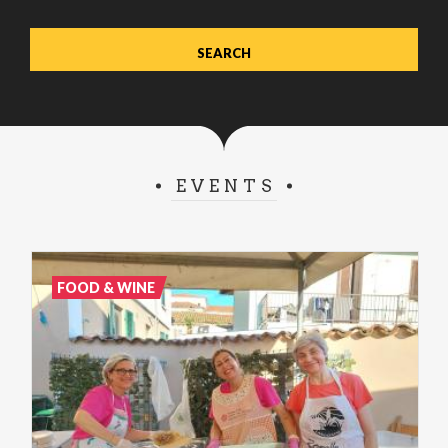
EVENTS
FOOD & WINE