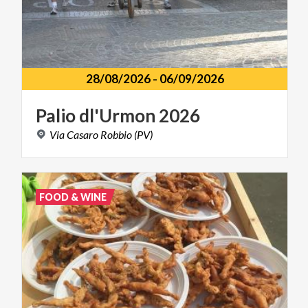
28/08/2026
-
06/09/2026
Palio
dl'Urmon
2026
Via
Casaro
Robbio
(PV)
FOOD & WINE