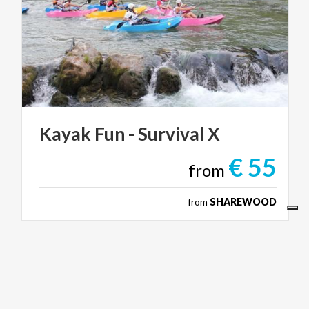
Kayak
Fun
-
Survival
X
€ 55
from
from
SHAREWOOD
ACTIVE & GREEN