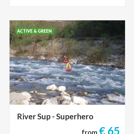
ACTIVE & GREEN
River
Sup
-
Superhero
€ 65
from