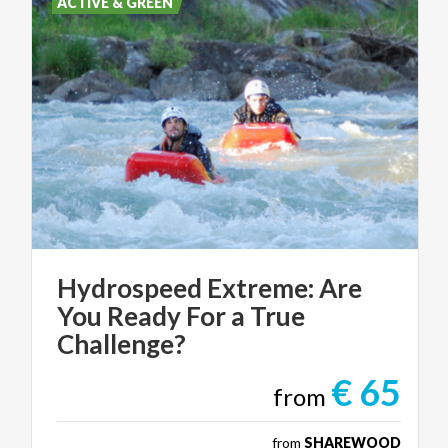
ACTIVE & GREEN
Hydrospeed Extreme: Are
You Ready For a True
Challenge?
€ 65
from
from
SHAREWOOD