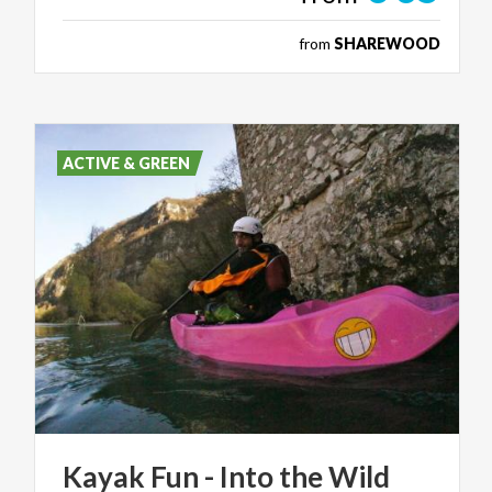
from
SHAREWOOD
ACTIVE & GREEN
Kayak
Fun
-
Into
the
Wild