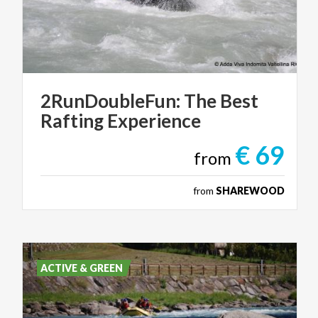
2RunDoubleFun:
The
Best
Rafting
Experience
€ 69
from
from
SHAREWOOD
ACTIVE & GREEN