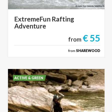
ExtremeFun
Rafting
Adventure
€ 55
from
from
SHAREWOOD
ACTIVE & GREEN