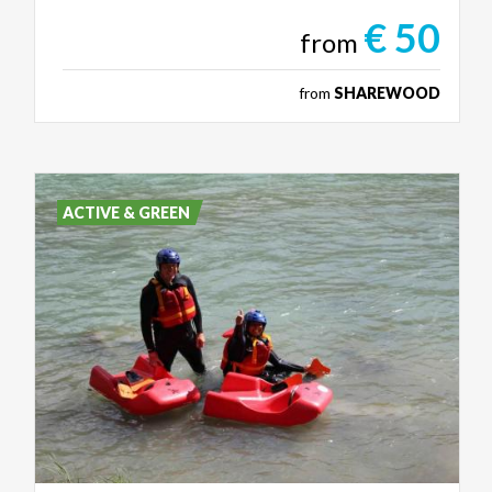
€ 50
from
from
SHAREWOOD
ACTIVE & GREEN