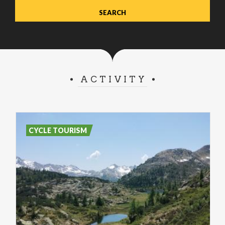
ACTIVITY
CYCLE TOURISM