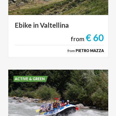
Ebike
in
Valtellina
€ 60
from
from
PIETRO MAZZA
ACTIVE & GREEN