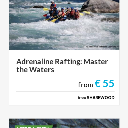
Adrenaline
Rafting:
Master
the
Waters
€ 55
from
from
SHAREWOOD