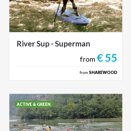
River
Sup
-
Superman
€ 55
from
from
SHAREWOOD
ACTIVE & GREEN