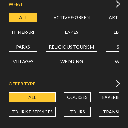
WHAT
ALL
ACTIVE & GREEN
ART & C
LATITUDE
ITINERARI
LAKES
LEON
LONGITUDE
PARKS
RELIGIOUS TOURISM
SCH
VILLAGES
WEDDING
WELL
Value in decimal degrees. Use dot (.) as decimal separator.
OFFER TYPE
ALL
COURSES
EXPERIENC
TOURIST SERVICES
TOURS
TRANSPOR