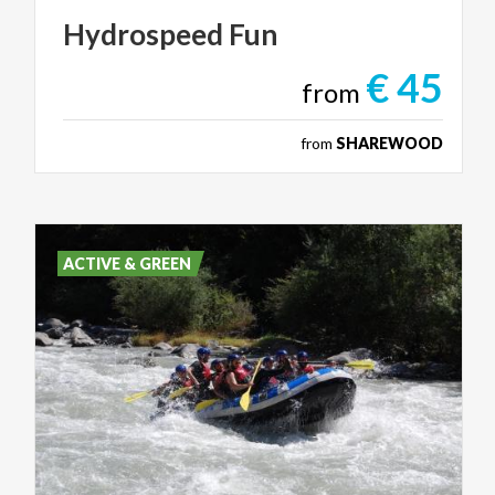
Hydrospeed
Fun
€ 45
from
from
SHAREWOOD
ACTIVE & GREEN