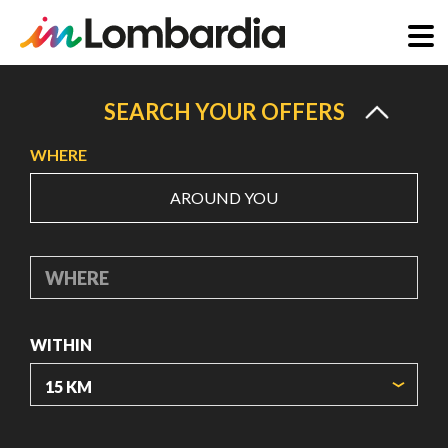
Skip
to
SEARCH YOUR OFFERS
main
WHERE
content
AROUND YOU
WHERE
WITHIN
ORIGIN COORDINATES