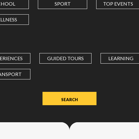
CHOOL
SPORT
TOP EVENTS
LONGITUDE
LLNESS
Value
in
decimal
degrees.
ERIENCES
GUIDED TOURS
LEARNING
Use
dot
ANSPORT
(.)
as
decimal
separator.