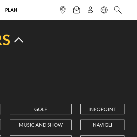
PLAN
INFOPOINT
NEWSLETTER
SIGN UP
LANGUAGE
SEARCH
RS
GOLF
INFOPOINT
MUSIC AND SHOW
NAVIGLI