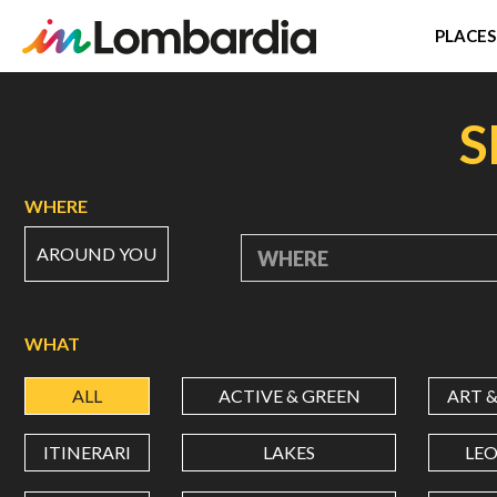
PLACES
Skip
to
S
main
content
WHERE
AROUND YOU
WHERE
WHAT
ALL
ACTIVE & GREEN
ART 
ITINERARI
LAKES
LE