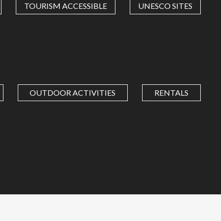
TOURISM ACCESSIBLE
UNESCO SITES
OUTDOOR ACTIVITIES
RENTALS