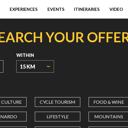
EXPERIENCES
EVENTS
ITINERARIES
VIDEO
EARCH YOUR OFFE
WITHIN
15 KM
ORIGIN
COORDINATES
& CULTURE
CYCLE TOURISM
FOOD & WINE
LATITUDE
ONARDO
LIFESTYLE
MOUNTAINS