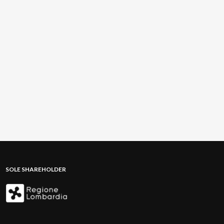
SOLE SHAREHOLDER