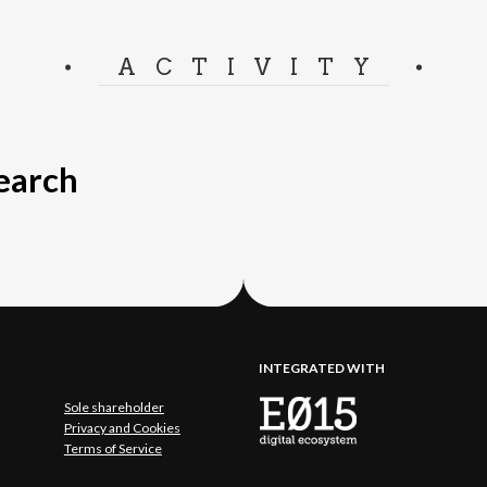
ACTIVITY
search
INTEGRATED WITH
Sole shareholder
Privacy and Cookies
Terms of Service