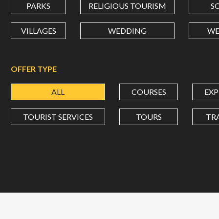
PARKS
RELIGIOUS TOURISM
S
VILLAGES
WEDDING
WE
OFFER TYPE
ALL
COURSES
EXP
TOURIST SERVICES
TOURS
TR