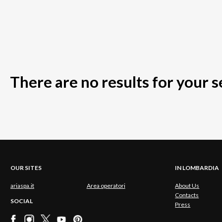
There are no results for your 
OUR SITES
IN LOMBARDIA
ariaspa.it
Area operatori
About Us
Contacts
SOCIAL
Press