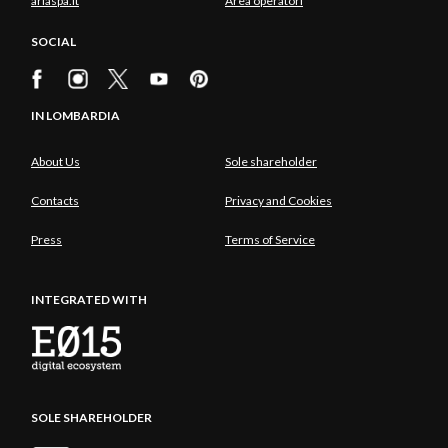
ariaspa.it
Area operatori
SOCIAL
IN LOMBARDIA
About Us
Sole shareholder
Contacts
Privacy and Cookies
Press
Terms of Service
INTEGRATED WITH
SOLE SHAREHOLDER