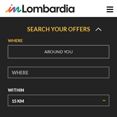
Skip
to
SEARCH YOUR OFFERS
main
WHERE
content
AROUND YOU
WHERE
WITHIN
ORIGIN COORDINATES