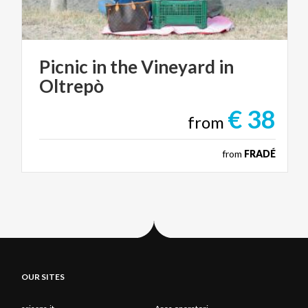
Picnic
in
the
Vineyard
in
Oltrepò
€ 38
from
from
FRADÉ
OUR SITES