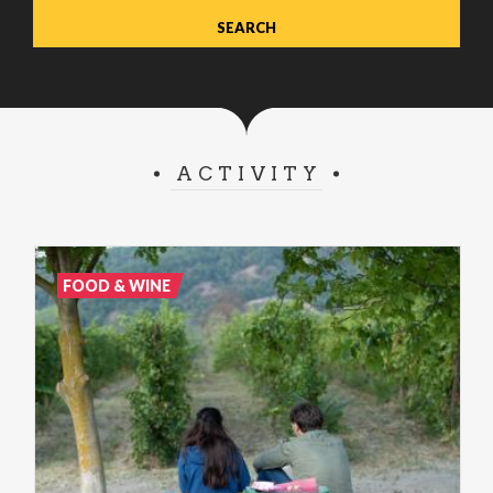
ACTIVITY
FOOD & WINE