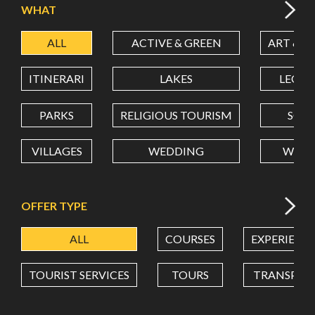
WHAT
ALL
ACTIVE & GREEN
ART & C
LATITUDE
ITINERARI
LAKES
LEON
LONGITUDE
PARKS
RELIGIOUS TOURISM
SCH
VILLAGES
WEDDING
WELL
Value in decimal degrees. Use dot (.) as decimal separator.
OFFER TYPE
ALL
COURSES
EXPERIENC
TOURIST SERVICES
TOURS
TRANSPOR