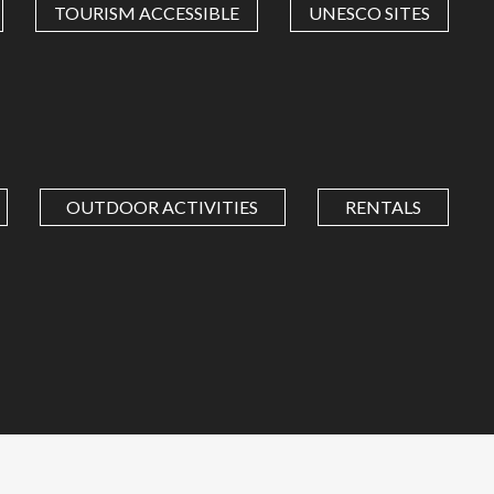
TOURISM ACCESSIBLE
UNESCO SITES
OUTDOOR ACTIVITIES
RENTALS