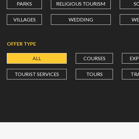
PARKS
RELIGIOUS TOURISM
S
VILLAGES
WEDDING
WE
OFFER TYPE
ALL
COURSES
EXP
TOURIST SERVICES
TOURS
TR