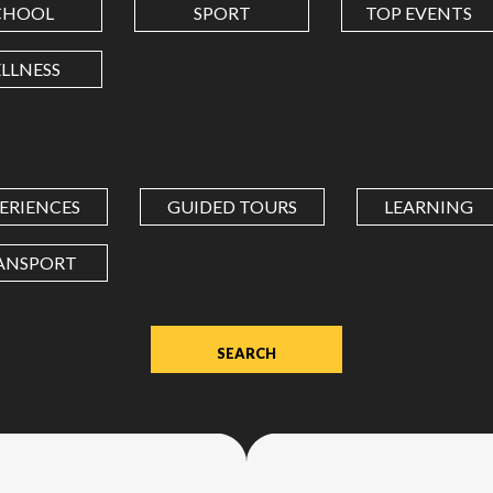
CHOOL
SPORT
TOP EVENTS
LONGITUDE
LLNESS
Value
in
decimal
degrees.
ERIENCES
GUIDED TOURS
LEARNING
Use
dot
ANSPORT
(.)
as
decimal
separator.