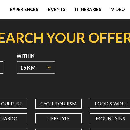
EXPERIENCES
EVENTS
ITINERARIES
VIDEO
EARCH YOUR OFFE
WITHIN
15 KM
ORIGIN
COORDINATES
& CULTURE
CYCLE TOURISM
FOOD & WINE
LATITUDE
ONARDO
LIFESTYLE
MOUNTAINS