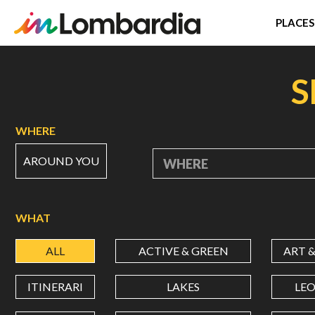
PLACES
Skip
to
S
main
content
WHERE
AROUND YOU
WHERE
WHAT
ALL
ACTIVE & GREEN
ART 
ITINERARI
LAKES
LE