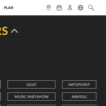
PLAN
INFOPOINT
NEWSLETTER
SIGN UP
LANGUAGE
SEARCH
RS
GOLF
INFOPOINT
MUSIC AND SHOW
NAVIGLI