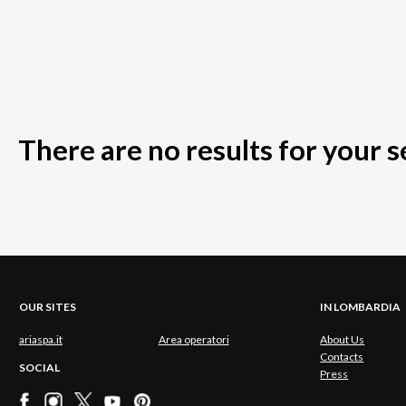
There are no results for your 
OUR SITES
IN LOMBARDIA
ariaspa.it
Area operatori
About Us
Contacts
SOCIAL
Press