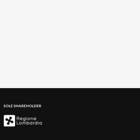
SOLE SHAREHOLDER