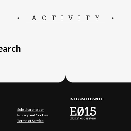
ACTIVITY
search
INTEGRATED WITH
Sole shareholder
Privacy and Cookies
Terms of Service