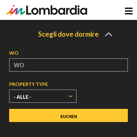
Direkt
zum
Scegli dove dormire
Inhalt
WO
PROPERTY TYPE