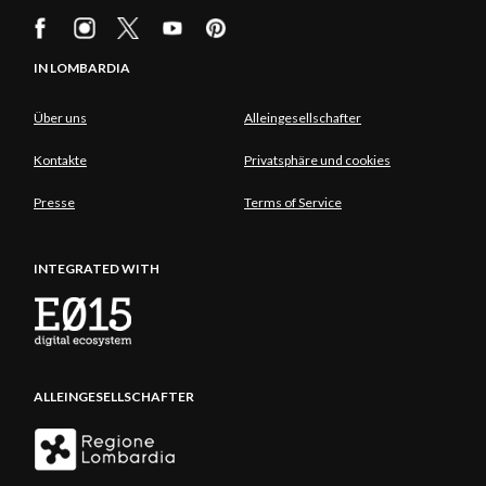
IN LOMBARDIA
Über uns
Alleingesellschafter
Kontakte
Privatsphäre und cookies
Presse
Terms of Service
INTEGRATED WITH
ALLEINGESELLSCHAFTER