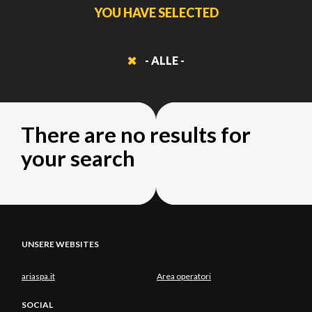
YOU HAVE SELECTED
- ALLE -
There are no results for
your search
UNSERE WEBSITES
ariaspa.it
Area operatori
SOCIAL