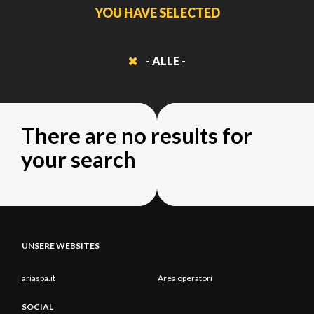
YOU HAVE SELECTED
- ALLE -
There are no results for
your search
UNSERE WEBSITES
ariaspa.it
Area operatori
SOCIAL