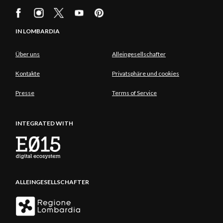
IN LOMBARDIA
Über uns
Alleingesellschafter
Kontakte
Privatsphäre und cookies
Presse
Terms of Service
INTEGRATED WITH
ALLEINGESELLSCHAFTER