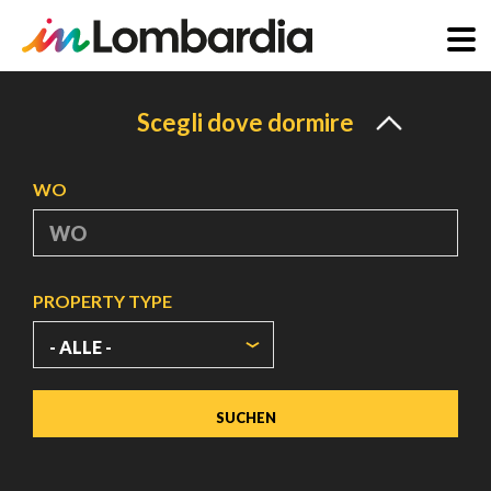
Direkt
zum
Scegli dove dormire
Inhalt
WO
PROPERTY TYPE