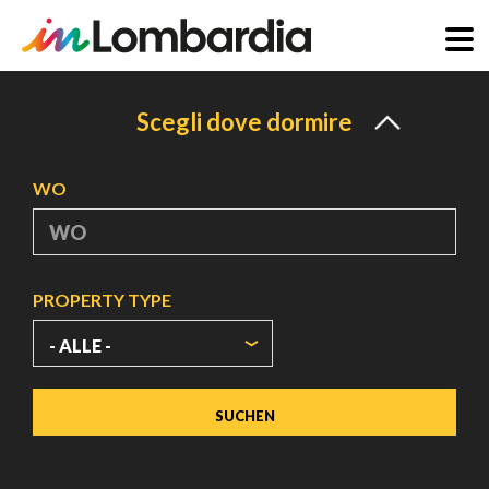
Direkt
zum
Scegli dove dormire
Inhalt
WO
PROPERTY TYPE