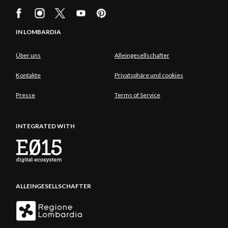
IN LOMBARDIA
Über uns
Alleingesellschafter
Kontakte
Privatsphäre und cookies
Presse
Terms of Service
INTEGRATED WITH
ALLEINGESELLSCHAFTER