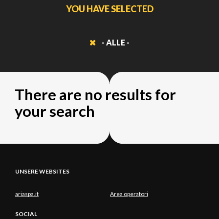
YOU HAVE SELECTED
- ALLE -
There are no results for
your search
UNSERE WEBSITES
ariaspa.it
Area operatori
SOCIAL