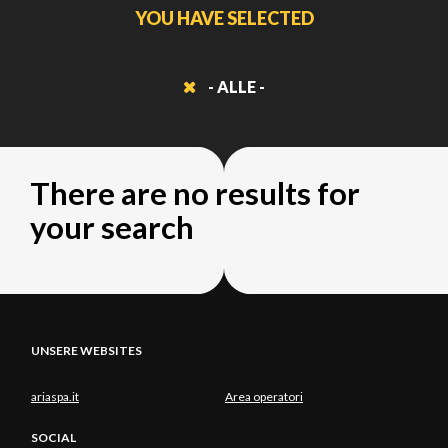
YOU HAVE SELECTED
- ALLE -
There are no results for
your search
UNSERE WEBSITES
ariaspa.it
Area operatori
SOCIAL