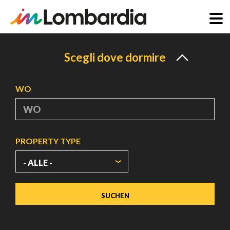
Direkt
zum
Scegli dove dormire
Inhalt
WO
PROPERTY TYPE