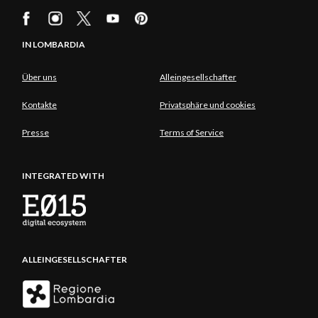
IN LOMBARDIA
Über uns
Alleingesellschafter
Kontakte
Privatsphäre und cookies
Presse
Terms of Service
INTEGRATED WITH
ALLEINGESELLSCHAFTER