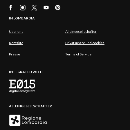
IN LOMBARDIA
Über uns
Alleingesellschafter
Kontakte
Privatsphäre und cookies
Presse
Terms of Service
INTEGRATED WITH
ALLEINGESELLSCHAFTER