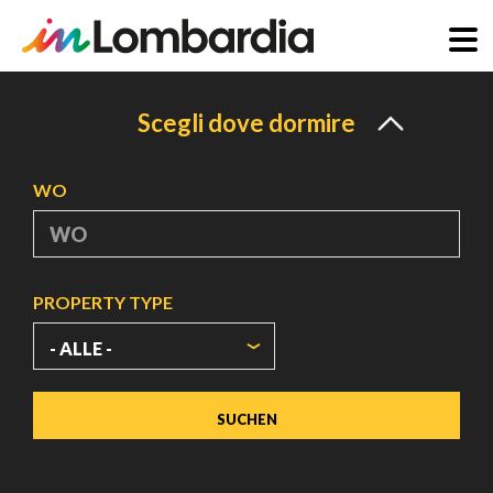
Direkt
zum
Scegli dove dormire
Inhalt
WO
PROPERTY TYPE