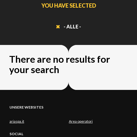
YOU HAVE SELECTED
- ALLE -
There are no results for
your search
UNSERE WEBSITES
ariaspa.it
Area operatori
SOCIAL