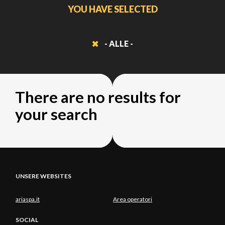
YOU HAVE SELECTED
- ALLE -
There are no results for
your search
UNSERE WEBSITES
ariaspa.it
Area operatori
SOCIAL