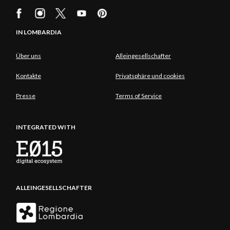
IN LOMBARDIA
Über uns
Alleingesellschafter
Kontakte
Privatsphäre und cookies
Presse
Terms of Service
INTEGRATED WITH
ALLEINGESELLSCHAFTER