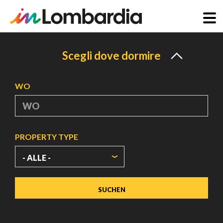
Direkt
zum
Scegli dove dormire
Inhalt
WO
PROPERTY TYPE