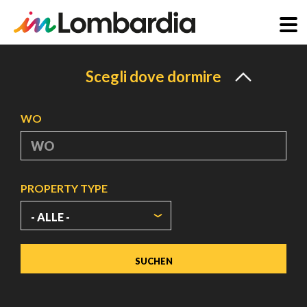
Direkt
zum
Scegli dove dormire
Inhalt
WO
PROPERTY TYPE