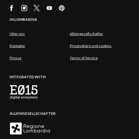
IN LOMBARDIA
Über uns
Alleingesellschafter
Kontakte
Privatsphäre und cookies
Presse
Terms of Service
INTEGRATED WITH
ALLEINGESELLSCHAFTER