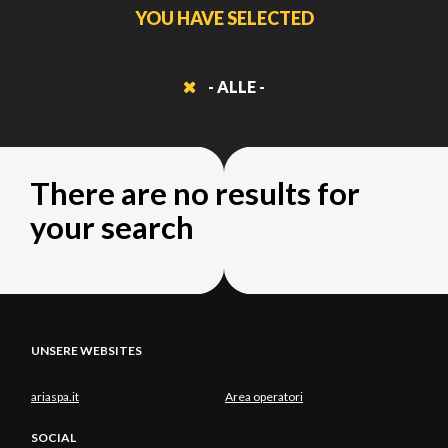
YOU HAVE SELECTED
- ALLE -
There are no results for
your search
UNSERE WEBSITES
ariaspa.it
Area operatori
SOCIAL