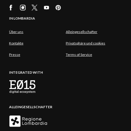
IN LOMBARDIA
Über uns
Alleingesellschafter
Kontakte
Privatsphäre und cookies
Presse
Terms of Service
INTEGRATED WITH
ALLEINGESELLSCHAFTER