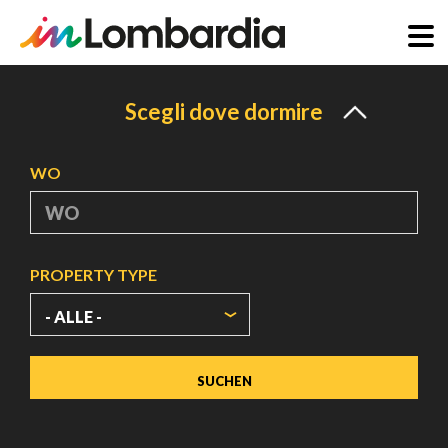
Direkt
zum
Scegli dove dormire
Inhalt
WO
PROPERTY TYPE