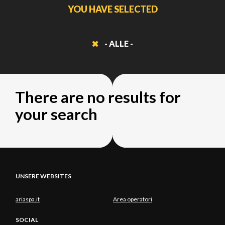
YOU HAVE SELECTED
- ALLE -
There are no results for
your search
UNSERE WEBSITES
ariaspa.it
Area operatori
SOCIAL