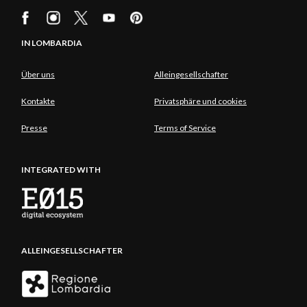
IN LOMBARDIA
Über uns
Alleingesellschafter
Kontakte
Privatsphäre und cookies
Presse
Terms of Service
INTEGRATED WITH
ALLEINGESELLSCHAFTER