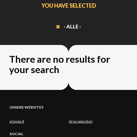
YOU HAVE SELECTED
- ALLE -
There are no results for
your search
UNSERE WEBSITES
ariaspa.it
Area operatori
SOCIAL