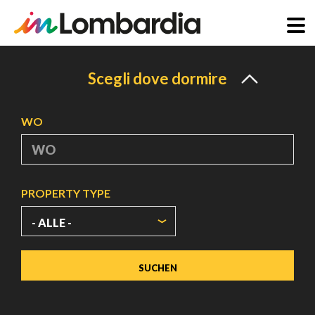
Direkt
zum
Scegli dove dormire
Inhalt
WO
PROPERTY TYPE