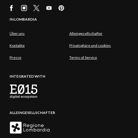
IN LOMBARDIA
Über uns
Alleingesellschafter
Kontakte
Privatsphäre und cookies
Presse
Terms of Service
INTEGRATED WITH
ALLEINGESELLSCHAFTER