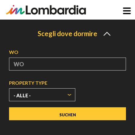
Direkt
zum
Scegli dove dormire
Inhalt
WO
PROPERTY TYPE