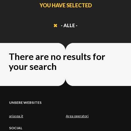
YOU HAVE SELECTED
- ALLE -
There are no results for
your search
UNSERE WEBSITES
ariaspa.it
Area operatori
SOCIAL