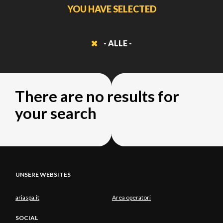
YOU HAVE SELECTED
- ALLE -
There are no results for
your search
UNSERE WEBSITES
ariaspa.it
Area operatori
SOCIAL