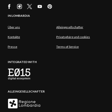
IN LOMBARDIA
Über uns
Alleingesellschafter
Kontakte
Privatsphäre und cookies
Presse
Terms of Service
INTEGRATED WITH
ALLEINGESELLSCHAFTER