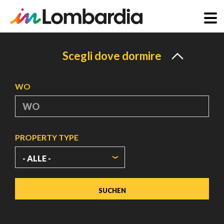
Direkt
zum
Scegli dove dormire
Inhalt
WO
PROPERTY TYPE