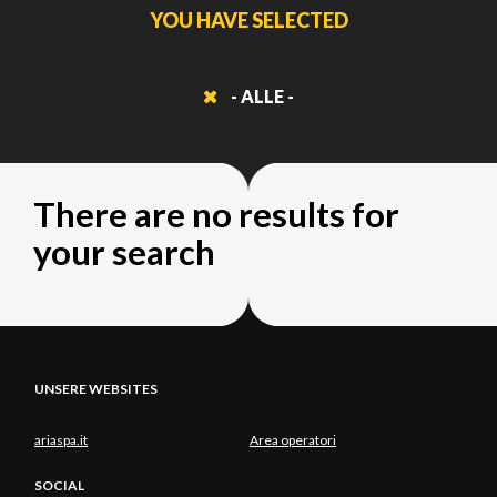
YOU HAVE SELECTED
- ALLE -
There are no results for
your search
UNSERE WEBSITES
ariaspa.it
Area operatori
SOCIAL