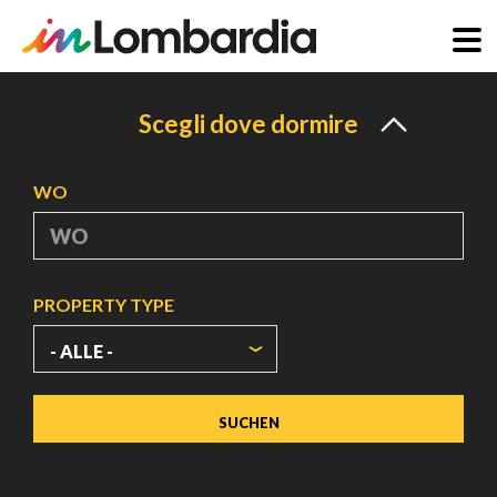
Direkt
zum
Scegli dove dormire
Inhalt
WO
PROPERTY TYPE