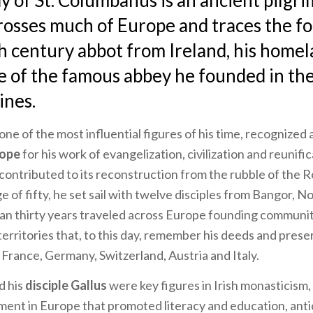
 of St. Columbanus is an ancient pilgr
rosses much of Europe and traces the fo
h century abbot from Ireland, his homel
te of the famous abbey he founded in the
ines.
 one of the most influential figures of his time, recognized 
ope
for his work of evangelization, civilization and reunifi
contributed to its reconstruction from the rubble of the
ge of fifty, he set sail with twelve disciples from Bangor, N
an thirty years traveled across Europe founding communit
territories that, to this day, remember his deeds and pres
, France, Germany, Switzerland, Austria and Italy.
d his
disciple Gallus
were key figures in Irish monasticism, 
nt in Europe that promoted literacy and education, anti