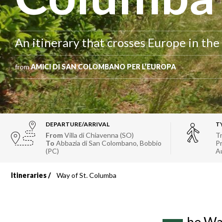
An itinerary that crosses Europe in the
from
AMICI DI SAN COLOMBANO PER L’EUROPA
DEPARTURE/ARRIVAL
T
From
Villa di Chiavenna (SO)
Tr
To
Abbazia di San Colombano, Bobbio
Pr
(PC)
A
Itineraries
Way of St. Columba
Breadcrumb