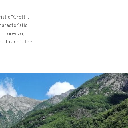
stic "Crotti".
haracteristic
San Lorenzo,
. Inside is the