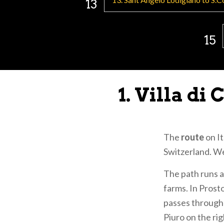
13
Sigerico e di S
ferry them acro
15
Traveling as "P
several
Jubilee
Shrine of 
1. Villa d
Shrine of
Parish Ch
Metropoli
The
route
on It
Shrine of
Switzerland. We
Basilica o
Basilica 
The path runs 
Sanctuary
farms. In Prost
passes through 
Information on
Piuro on the ri
the website: 