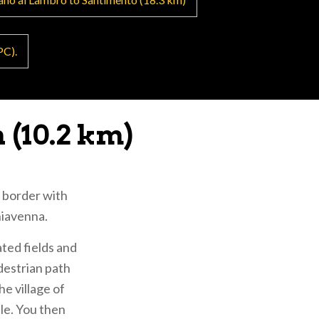
 and walkers to
PC).
ne can stop at
 (10.2 km)
)
e border with
hiavenna.
 brief variation
ated fields and
edestrian path
e village of
 Jubilee year at
ble. You then