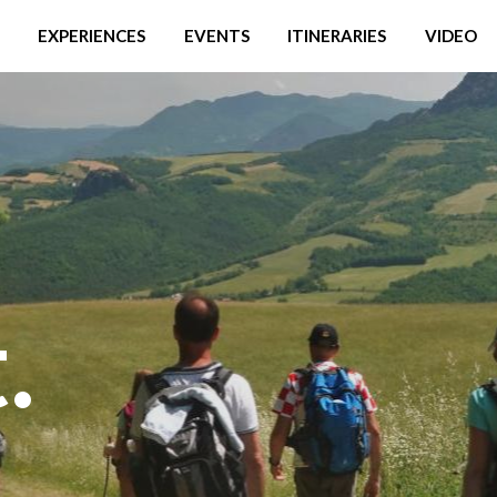
EXPERIENCES
EVENTS
ITINERARIES
VIDEO
.