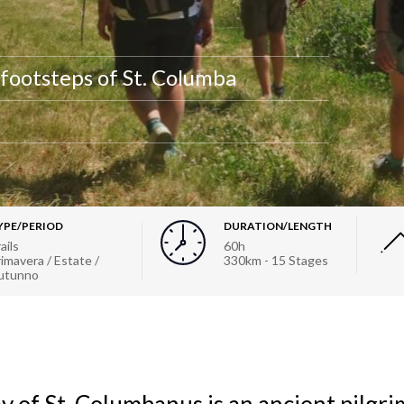
 footsteps of St. Columba
YPE/PERIOD
DURATION/LENGTH
ails
60h
imavera / Estate /
330km - 15 Stages
utunno