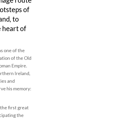
image route
otsteps of
and, to
 heart of
as one of the
cation of the Old
 Roman Empire.
orthern Ireland,
ies and
erve his memory:
the first great
cipating the