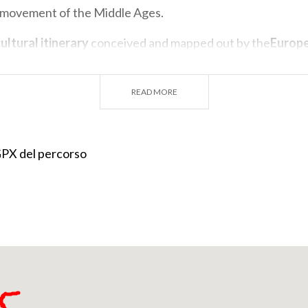
 movement of the Middle Ages.
ultural itinerary
conceived and mapped out by the
Europ
 the Way of St. Columba
is constantly followed in its de
by between very active associations: the Friends of St. C
READ MORE
olombano al Lambro, the Friends of St. Columba of Bobbio
Way of St. Columba of Vaprio d'Adda.
nity to
retrace the steps of the saint
, who came through t
 GPX del percorso
 rulers who directed him to the small town of Bobbio, loc
f the Apennines. Here he founded his last Abbey, which b
 culture in a period of violence and turbulence, and would 
t religiously and culturally influential institution in all of
 in 615. His remains are kept in the
crypt of the Abbey's 
ople go each year to venerate his memory Together with t
 (9 km from Bobbio) where tradition has it that the Abbot me