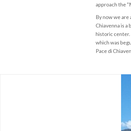
approach the "M
By now we are
Chiavenna is a b
historic center.
which was begun
Pace di Chiaven