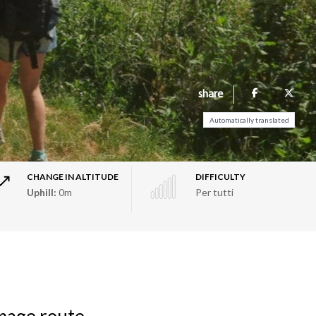
share
Automatically translated
CHANGE IN ALTITUDE
DIFFICULTY
Uphill:
0m
Per tutti