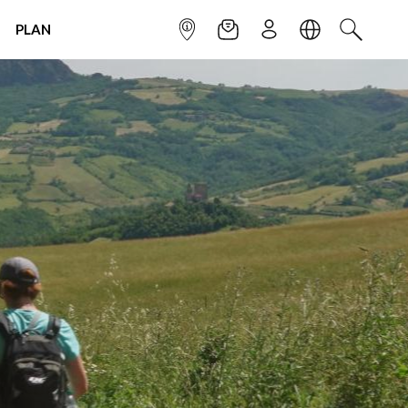
PLAN
INFOPOINT
NEWSLETTER
SIGN UP
LANGUAGE
SEARCH