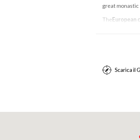
great monastic
The
European c
Association of
implementation 
Europe of San C
Friends of the 
It is an opportu
Scarica il
Milan Longobard
northern end o
of stability and
centuries the mos
Columbanus died
thousands of pe
Michael in Coli,