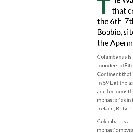
T
he Way
that c
the 6th-7t
Bobbio, si
the Apenn
Columbanus
is
founders of
Eur
Continent that 
In 591, at the a
and for more th
monasteries in 
Ireland, Britain
Columbanus an
monastic moveme