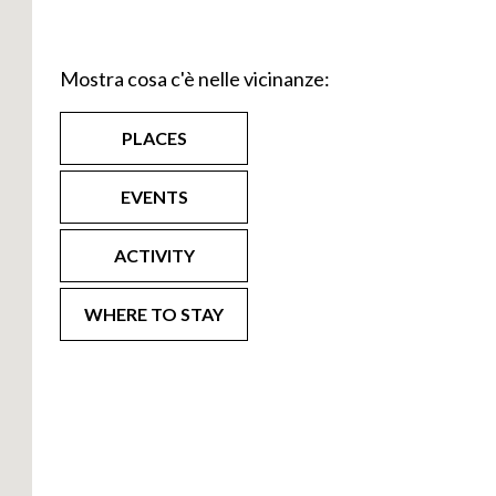
e path that on
000 km.
Mostra cosa c'è nelle vicinanze:
n side of Lake
vate, Curcio,
PLACES
rlooking the
EVENTS
teps by
t of the
ACTIVITY
7 stages to
WHERE TO STAY
gh Olginate and
grim to the
 exiting
is last leg of