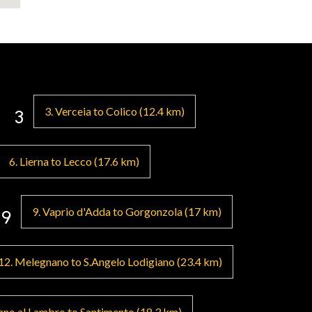
ill have the
. 8 stages where
um at the end of
e flanked by
 crafts and food
3. Verceia to Colico (12.4 km)
3
gnano,
6. Lierna to Lecco (17.6 km)
limbing the hill
ose lands,
9. Vaprio d'Adda to Gorgonzola (17 km)
9
ia San
ne of Milan,"
unding hills.
12. Melegnano to S.Angelo Lodigiano (23.4 km)
ry of Orio Litta
Guado di
no al Lambro to Santimento (18.3 km)