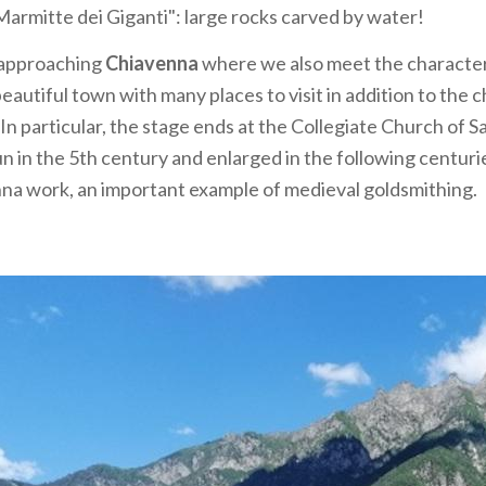
armitte dei Giganti": large rocks carved by water!
 approaching
Chiavenna
where we also meet the characteri
eautiful town with many places to visit in addition to the c
 In particular, the stage ends at the Collegiate Church of 
 in the 5th century and enlarged in the following centuries
na work, an important example of medieval goldsmithing.