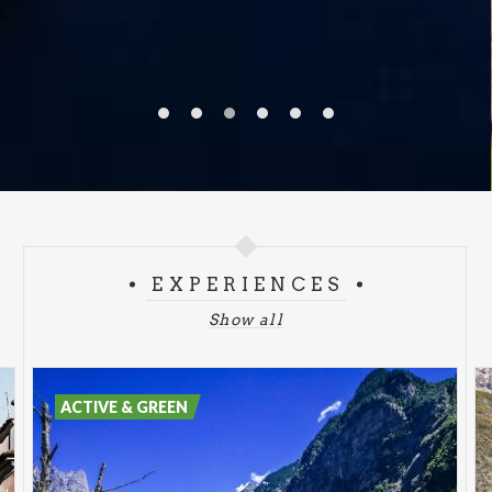
EXPERIENCES
Show all
ACTIVE & GREEN