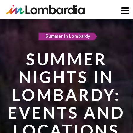
Skip
to
Summer in Lombardy
main
content
SUMMER
NIGHTS IN
LOMBARDY:
EVENTS AND
LOCATIONS