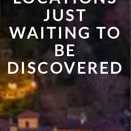
JUST
WAITING TO
BE
DISCOVERED