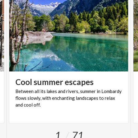
Cool
summer
escapes
Between all its lakes and rivers, summer in Lombardy
flows slowly, with enchanting landscapes to relax
and cool off.
1
71