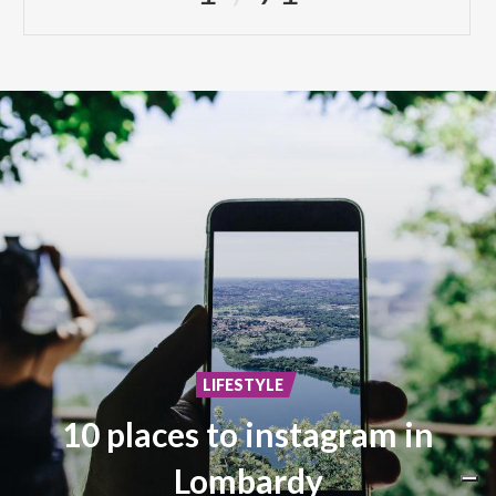
LIFESTYLE
10 places to instagram in
Lombardy