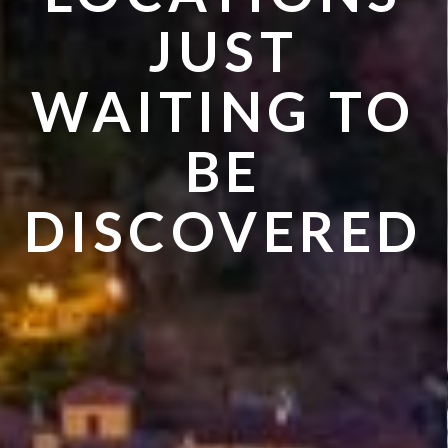
VISIT IN
JUST
SUMMER
WAITING TO
BE
DISCOVERED