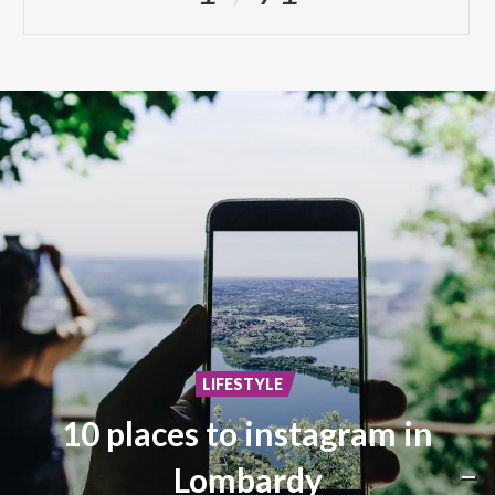
LIFESTYLE
10 places to instagram in
Lombardy