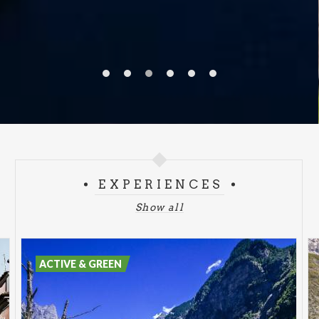
EXPERIENCES
Show all
ACTIVE & GREEN