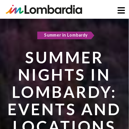
Skip
to
Summer in Lombardy
Active & green
main
content
SUMMER
COOL
NIGHTS IN
REFUGES IN
LOMBARDY:
LOMBARDY:
EVENTS AND
PLACES TO
LOCATIONS