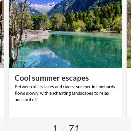
Cool
summer
escapes
Between all its lakes and rivers, summer in Lombardy
flows slowly, with enchanting landscapes to relax
and cool off.
1
71