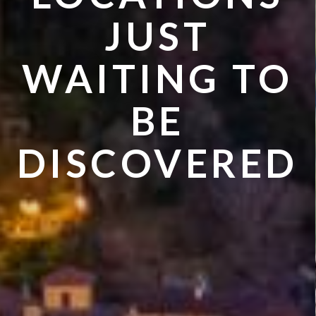
VISIT IN
JUST
SUMMER
WAITING TO
BE
DISCOVERED