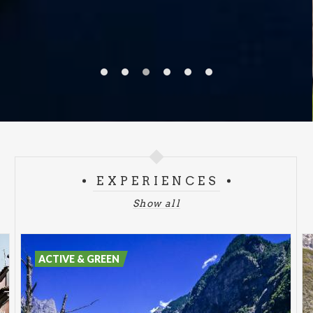
EXPERIENCES
Show all
ACTIVE & GREEN