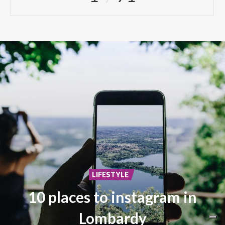
LIFESTYLE
10 places to instagram in
Lombardy