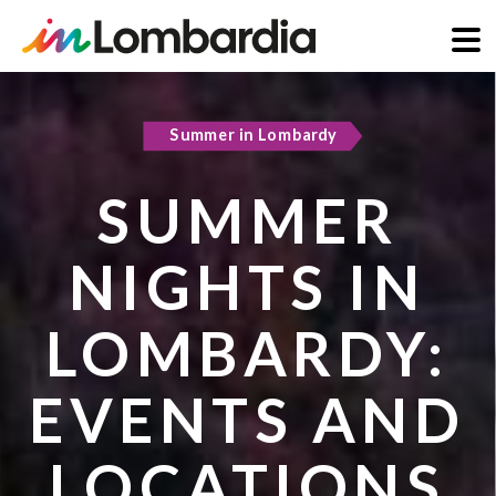
Skip
to
Summer in Lombardy
Active & green
main
content
SUMMER
COOL
NIGHTS IN
REFUGES IN
LOMBARDY:
LOMBARDY:
EVENTS AND
PLACES TO
LOCATIONS