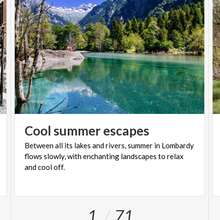
Cool
summer
escapes
Between all its lakes and rivers, summer in Lombardy
flows slowly, with enchanting landscapes to relax
and cool off.
1
71