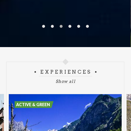
EXPERIENCES
Show all
ACTIVE & GREEN