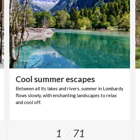
Cool
summer
escapes
Between all its lakes and rivers, summer in Lombardy
flows slowly, with enchanting landscapes to relax
and cool off.
1
71