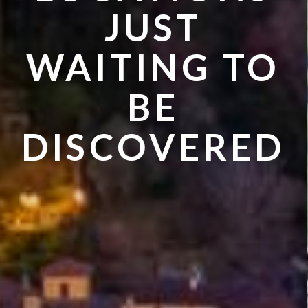
VISIT IN
JUST
SUMMER
WAITING TO
BE
DISCOVERED