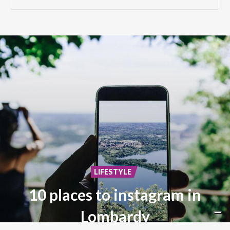
LIFESTYLE
10 places to instagram in
Lombardy