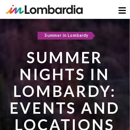
Skip
to
Summer in Lombardy
Active & green
main
content
SUMMER
COOL
NIGHTS IN
REFUGES IN
LOMBARDY:
LOMBARDY:
EVENTS AND
PLACES TO
LOCATIONS