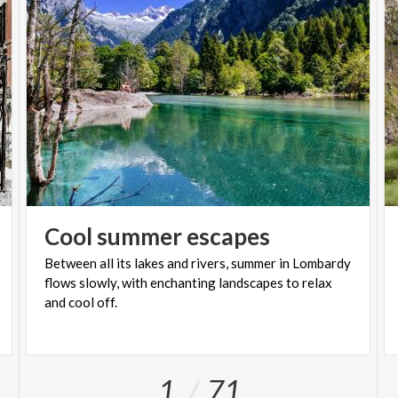
Cool
summer
escapes
Between all its lakes and rivers, summer in Lombardy
flows slowly, with enchanting landscapes to relax
and cool off.
1
71