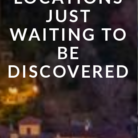
VISIT IN
JUST
SUMMER
WAITING TO
BE
DISCOVERED