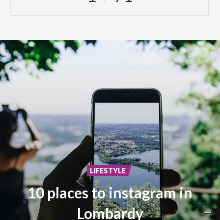
LIFESTYLE
10 places to instagram in
Lombardy