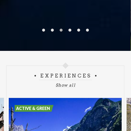
EXPERIENCES
Show all
ACTIVE & GREEN