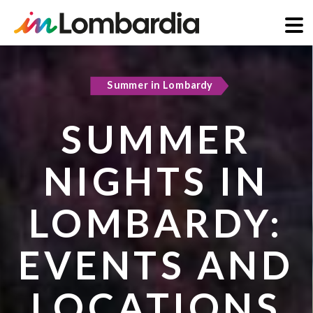
Skip
to
Summer in Lombardy
Active & green
main
content
SUMMER
COOL
NIGHTS IN
REFUGES IN
LOMBARDY:
LOMBARDY:
EVENTS AND
PLACES TO
LOCATIONS