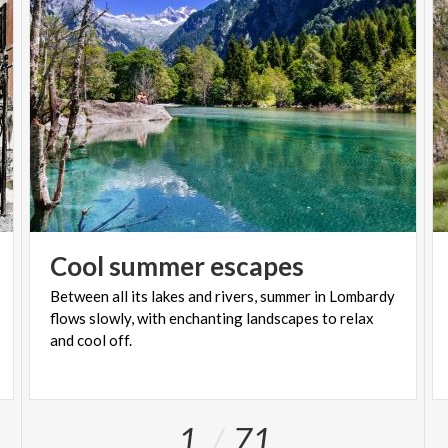
Cool
summer
escapes
Between all its lakes and rivers, summer in Lombardy
flows slowly, with enchanting landscapes to relax
and cool off.
1
71