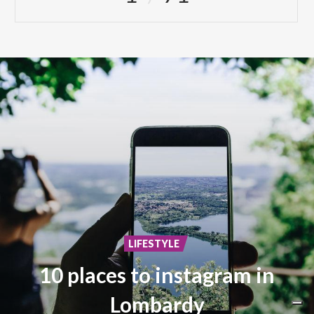
LIFESTYLE
10 places to instagram in
Lombardy