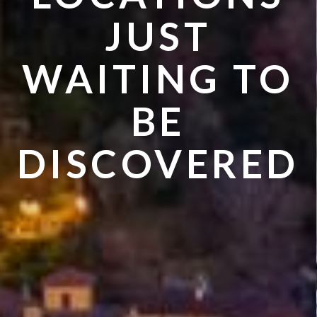
VISIT IN
JUST
SUMMER
WAITING TO
BE
DISCOVERED