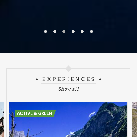
EXPERIENCES
Show all
ACTIVE & GREEN