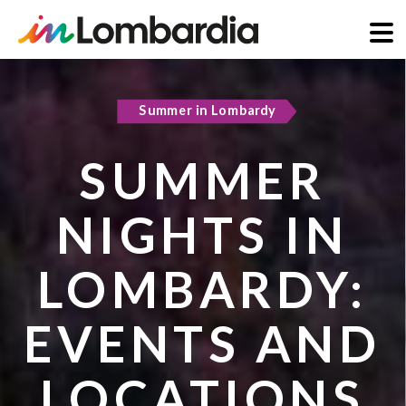
Skip
to
Summer in Lombardy
Active & green
main
content
SUMMER
COOL
NIGHTS IN
REFUGES IN
LOMBARDY:
LOMBARDY:
EVENTS AND
PLACES TO
LOCATIONS