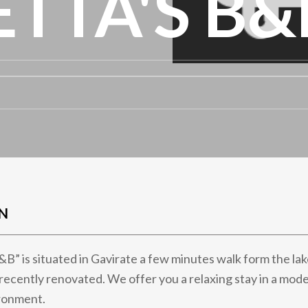
TTA'S B&
N
B” is situated in Gavirate a few minutes walk form the lake
la recently renovated. We offer you a relaxing stay in a mo
ronment.