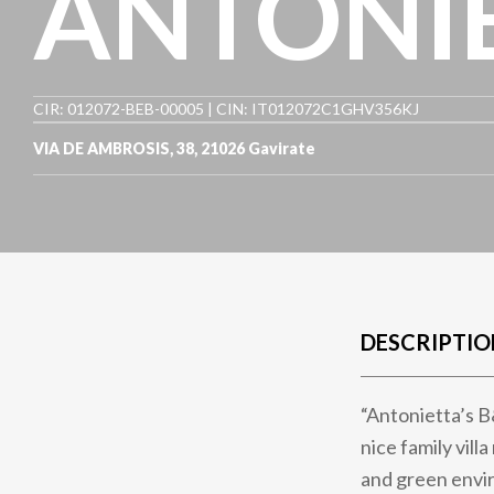
ANTONIE
CIR: 012072-BEB-00005 | CIN: IT012072C1GHV356KJ
VIA DE AMBROSIS, 38
,
21026
Gavirate
DESCRIPTIO
“Antonietta’s B&
nice family vil
and green envi