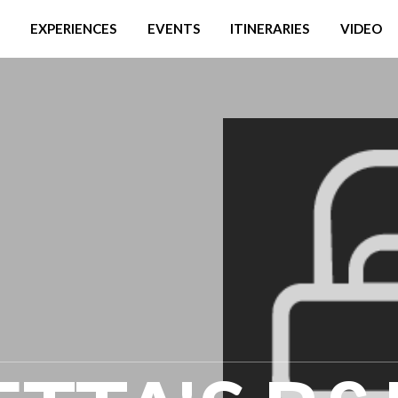
EXPERIENCES
EVENTS
ITINERARIES
VIDEO