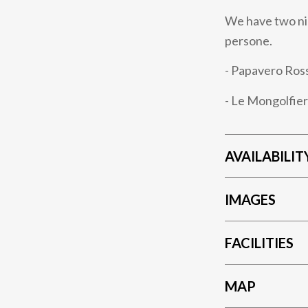
We have two nic
persone.
- Papavero Ros
- Le Mongolfier
AVAILABILIT
IMAGES
FACILITIES
MAP