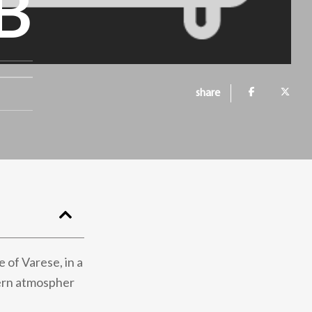
B
share
 of Varese, in a
dern atmospher