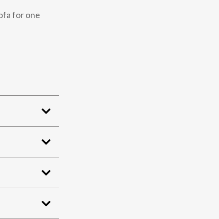
ofa for one