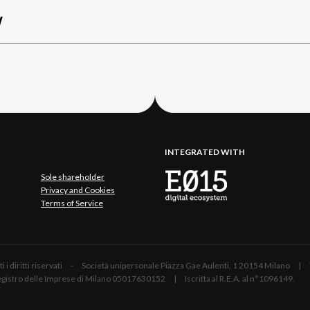
W
INTEGRATED WITH
Sole shareholder
Privacy and Cookies
Terms of Service
 Tutti i diritti riservati - Società unipersonale Piazza Gae Aulenti, 1 20154 Mil
 Registro delle Imprese di Milano 05017630152 | Iscritta al R.E.A. al n°1096149.