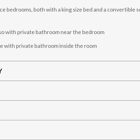
e bedrooms, both with a king size bed and a convertible s
so with private bathroom near the bedroom
e with private bathroom inside the room
Y