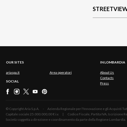
STREETVIE
OUR SITES
IN LOMBARDIA
ariaspa.it
Area operatori
About Us
Contacts
SOCIAL
Press
© Copyright Aria S.p.A. - Azienda Regionale per l'Innovazione e gli Acquisti
Capitale sociale 25.000.000,00 € i.v. | Codice Fiscale, Partita IVA, Iscrizione
Società soggetta a direzione e coordinamento da parte della Regione Lombardia.