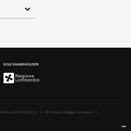
SOLE SHAREHOLDER
ano | Telefono 39.02 39331.1 | PEC protocollo@pec.ariaspa.it |