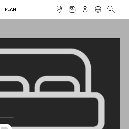
PLAN
INFOPOINT
NEWSLETTER
SIGN UP
LANGUAGE
SEARCH