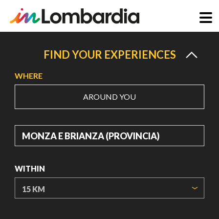
Skip
to
FIND YOUR EXPERIENCES
main
WHERE
content
AROUND YOU
WHERE
WITHIN
ORIGIN COORDINATES