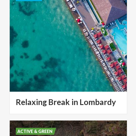
Relaxing
Break
in
Lombardy
ACTIVE & GREEN