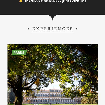
MONZA E BRIANZA (PROVINCIA)
EXPERIENCES
PARKS