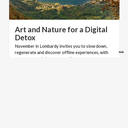
Art and Nature for a Digital
Detox
November in Lombardy invites you to slow down,
regenerate and discover offline experiences, with
art, nature and picturesque villages.
MOUNTAINS