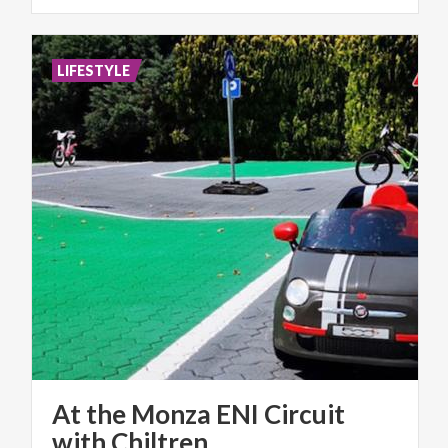
LIFESTYLE
At the Monza ENI Circuit
with Chiltren