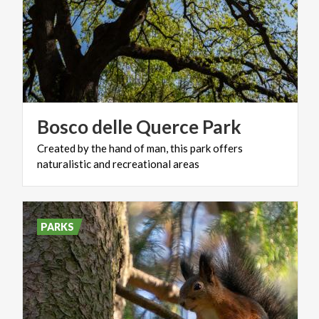
Bosco
delle
Querce
Park
Created
by
the
hand
of
man,
this
park
offers
naturalistic
and
recreational
areas
PARKS