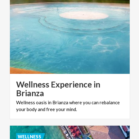
Wellness Experience in
Brianza
Wellness
oasis
in
Brianza
where
you
can
rebalance
your
body
and
free
your
mind.
WELLNESS