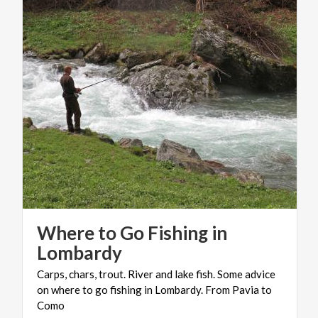
Where to Go Fishing in
Lombardy
Carps, chars, trout. River and lake fish. Some advice
on where to go fishing in Lombardy. From Pavia to
Como