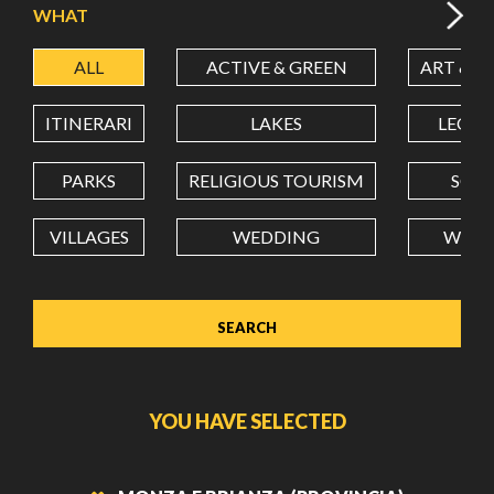
WHAT
ALL
ACTIVE & GREEN
ART & C
LATITUDE
ITINERARI
LAKES
LEON
LONGITUDE
PARKS
RELIGIOUS TOURISM
SCH
VILLAGES
WEDDING
WELL
Value in decimal degrees. Use dot (.) as decimal separator.
YOU HAVE SELECTED