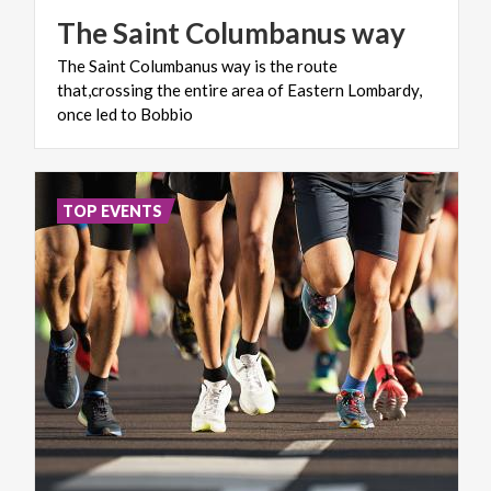
The
Saint
Columbanus
way
The Saint Columbanus way is the route
that,crossing the entire area of Eastern Lombardy,
once led to Bobbio
TOP EVENTS