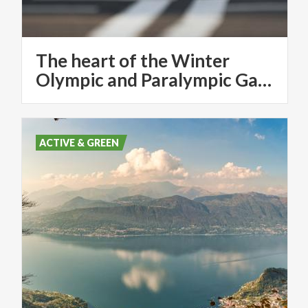
The heart of the Winter
Olympic and Paralympic Games in Milan - Cortina 2026
ACTIVE & GREEN