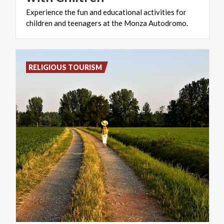
Experience
the
fun
and
educational
activities
for
children
and
teenagers
at
the
Monza
Autodromo.
RELIGIOUS TOURISM