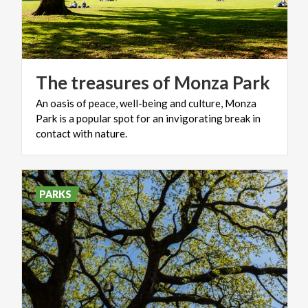
The
treasures
of
Monza
Park
An oasis of peace, well-being and culture, Monza
Park is a popular spot for an invigorating break in
contact with nature.
PARKS