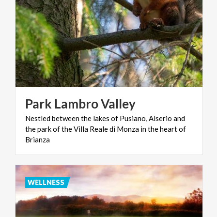
Park
Lambro
Valley
Nestled between the lakes of Pusiano, Alserio and
the park of the Villa Reale di Monza in the heart of
Brianza
WELLNESS