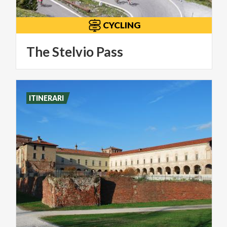
CYCLING
The
Stelvio
Pass
ITINERARI