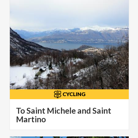
CYCLING
To Saint Michele and Saint
Martino