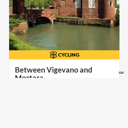
CYCLING
Between Vigevano and
Mortara
ITINERARI