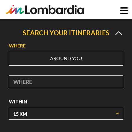
Skip
to
SEARCH YOUR ITINERARIES
main
WHERE
content
AROUND YOU
WHERE
WITHIN
ORIGIN COORDINATES