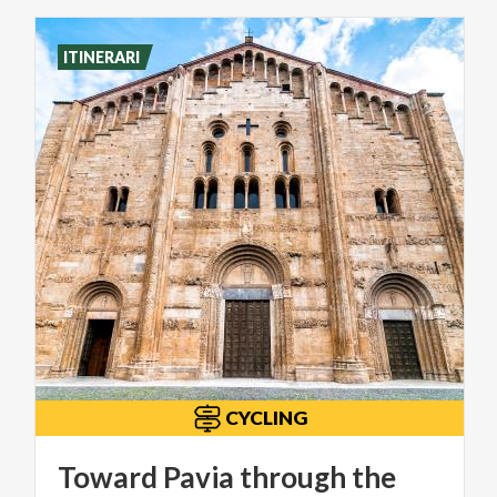
ITINERARI
CYCLING
Toward Pavia through the