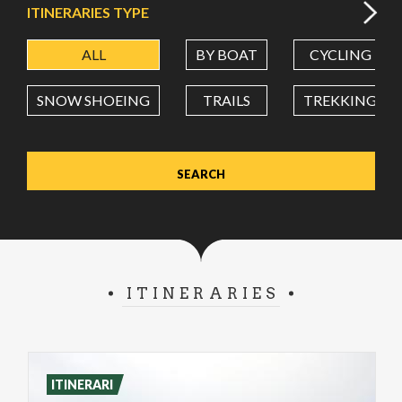
ITINERARIES TYPE
ALL
BY BOAT
CYCLING
LATITUDE
SNOW SHOEING
TRAILS
TREKKING
LONGITUDE
Value in decimal degrees. Use dot (.) as decimal separator.
ITINERARIES
ITINERARI