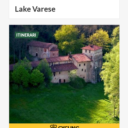
Lake
Varese
ITINERARI
CYCLING