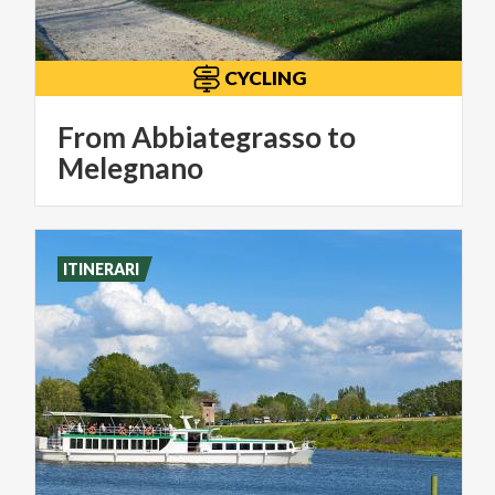
CYCLING
From Abbiategrasso to
Melegnano
ITINERARI