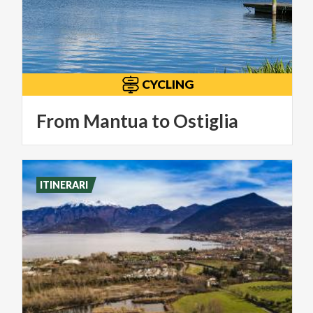
CYCLING
From
Mantua
to
Ostiglia
ITINERARI