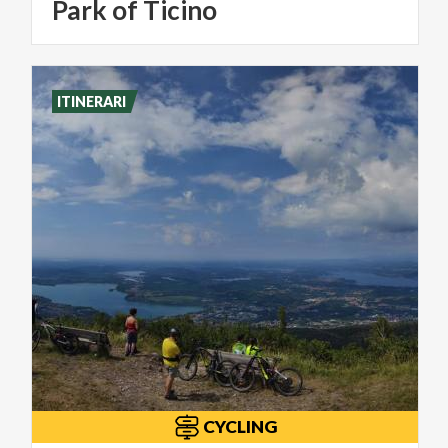
Park of Ticino
ITINERARI
CYCLING