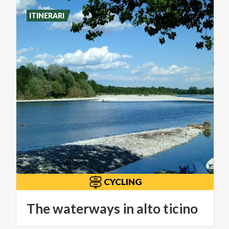
ITINERARI
CYCLING
The
waterways
in
alto
ticino