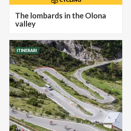
The lombards in the Olona
valley
ITINERARI