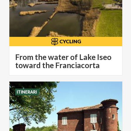
CYCLING
From the water of Lake Iseo
toward the Franciacorta
ITINERARI